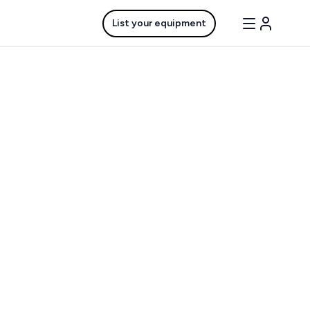
List your equipment