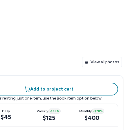
View all photos
Add to project cart
r renting just one item, use the
Book item
option below.
Daily
Weekly
-
$60
%
Monthly
-
$70
%
$45
$125
$400