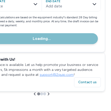
ATE
END DATE
te
Add date
calculations are based on the equipment industry"s standard 28 Day billing
need a daily, weekly, and monthly price. At any time, the draft invoice can be
final payment.
Loading...
with Us!
ace is available. Let us help promote your business or service
rs, 5k impressions a month with a very targeted audience.
 and request a quote at
support@2quip.com
!
Contact us