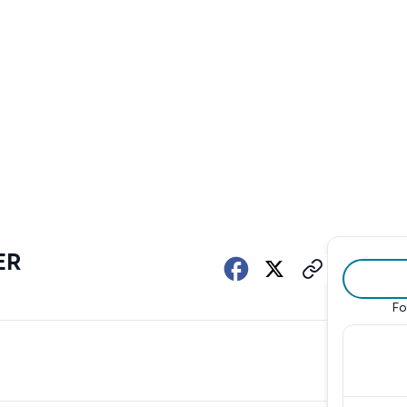
ER
Fo