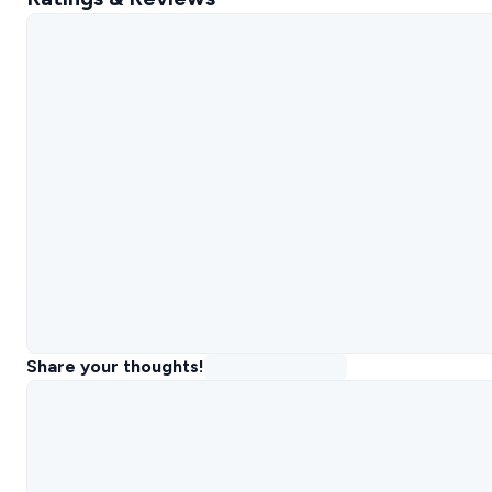
Share your thoughts!