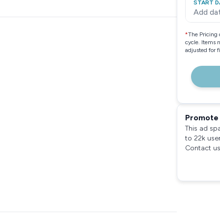
START D
Add da
*
The Pricing 
cycle. Items 
adjusted for 
Promote 
This ad sp
to 22k use
Contact us