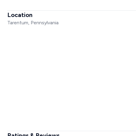
Location
Tarentum, Pennsylvania
Ratings & Reviews