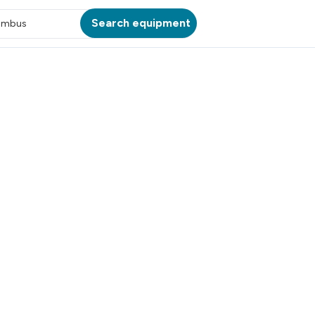
Search equipment
umbus
ATION