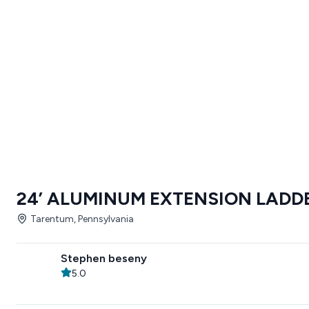
24’ ALUMINUM EXTENSION LADD
Tarentum, Pennsylvania
Stephen beseny
5.0