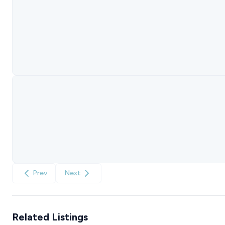
Prev
Next
Related Listings