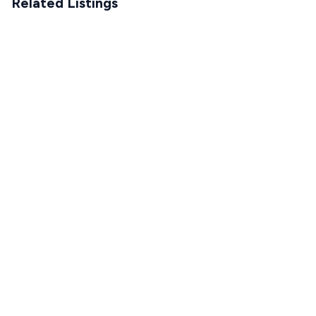
Related Listings