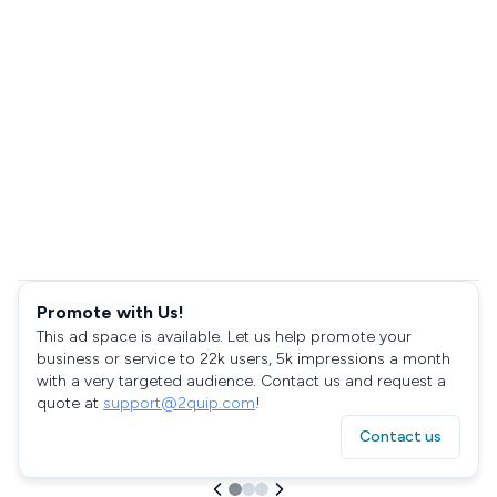
Promote with Us!
This ad space is available. Let us help promote your
business or service to 22k users, 5k impressions a month
with a very targeted audience. Contact us and request a
quote at
support@2quip.com
!
Contact us