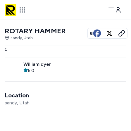
ROTARY HAMMER
View all photos
sandy, Utah
0
William dyer
5.0
Location
sandy, Utah