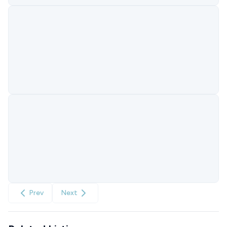
Prev
Next