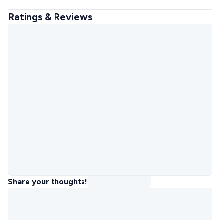
Ratings & Reviews
Share your thoughts!