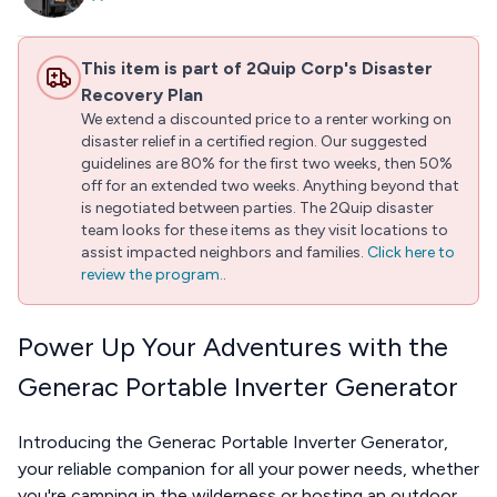
This item is part of 2Quip Corp's Disaster
Recovery Plan
We extend a discounted price to a renter working on
disaster relief in a certified region. Our suggested
guidelines are 80% for the first two weeks, then 50%
off for an extended two weeks. Anything beyond that
is negotiated between parties. The 2Quip disaster
team looks for these items as they visit locations to
assist impacted neighbors and families.
Click here to
review the program.
.
Power Up Your Adventures with the
Generac Portable Inverter Generator
Introducing the Generac Portable Inverter Generator,
your reliable companion for all your power needs, whether
you're camping in the wilderness or hosting an outdoor