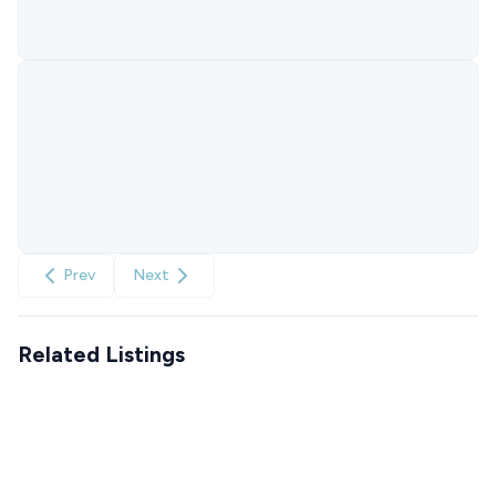
Prev
Next
Related Listings