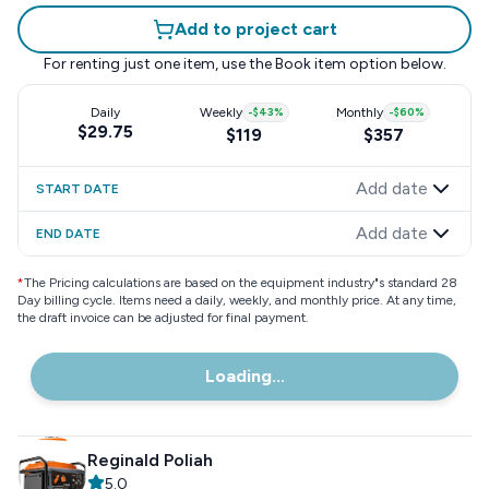
Add to project cart
For renting just one item, use the
Book item
option below.
Daily
Weekly
-
$43
%
Monthly
-
$60
%
$29.75
$119
$357
Add date
START DATE
Add date
END DATE
*
The Pricing calculations are based on the equipment industry"s standard 28
Day billing cycle. Items need a daily, weekly, and monthly price. At any time,
the draft invoice can be adjusted for final payment.
Loading...
Reginald Poliah
5.0