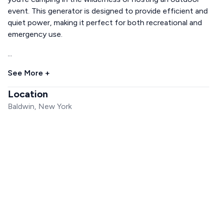
event. This generator is designed to provide efficient and
quiet power, making it perfect for both recreational and
emergency use.
...
See More +
Location
Baldwin, New York