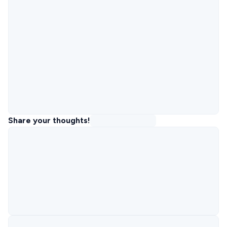
Share your thoughts!