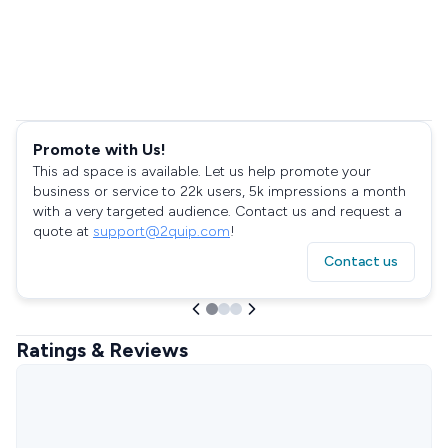
Promote with Us!
This ad space is available. Let us help promote your
business or service to 22k users, 5k impressions a month
with a very targeted audience. Contact us and request a
quote at
support@2quip.com
!
Contact us
Ratings & Reviews