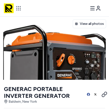
View all photos
GENERAC PORTABLE
INVERTER GENERATOR
Baldwin, New York