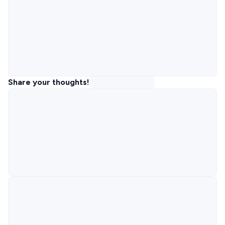
Share your thoughts!