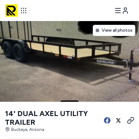
View all photos
14' DUAL AXEL UTILITY
TRAILER
Buckeye, Arizona