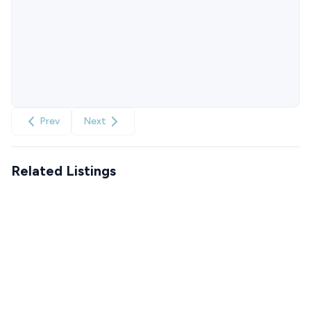
Prev
Next
Related Listings