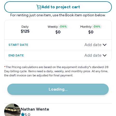
Add to project cart
For renting just one item, use the
Book item
option below.
Daily
Weekly
-
$10
%
Monthly
-
$10
%
$125
$0
$0
Add date
START DATE
Add date
END DATE
*
The Pricing calculations are based on the equipment industry"s standard 28
Day billing cycle. Items need a daily, weekly, and monthly price. At any time,
the draft invoice can be adjusted for final payment.
Loading...
Nathan Wente
5.0