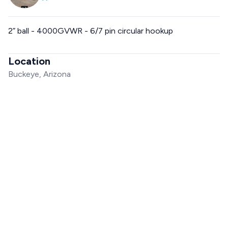
2” ball - 4000GVWR - 6/7 pin circular hookup
Location
Buckeye, Arizona