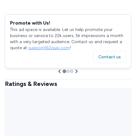
Promote with Us!
This ad space is available. Let us help promote your
business or service to 22k users, 5k impressions a month
with a very targeted audience. Contact us and request a
quote at
support@2quip.com
!
Contact us
Ratings & Reviews