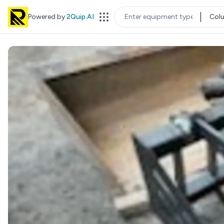
Powered by
2Quip.AI
Col
EQUIPMENT TYPE
LOC