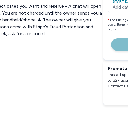
START D
lect dates you want and reserve - A chat will open
Add da
. You are not charged until the owner sends you a
our handheld/phone. 4. The owner will give you
*
The Pricing 
cycle. Items 
actions come with Stripe's Fraud Protection and
adjusted for 
k, ask for a discount.
Promote 
This ad sp
to 22k use
Contact us