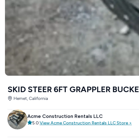
SKID STEER 6FT GRAPPLER BUCK
Hemet, California
Acme Construction Rentals LLC
5.0
|
View
Acme Construction Rentals LLC
Store
>