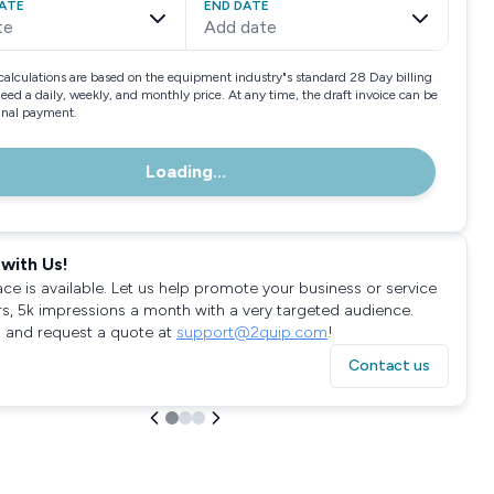
ATE
END DATE
te
Add date
calculations are based on the equipment industry"s standard 28 Day billing
need a daily, weekly, and monthly price. At any time, the draft invoice can be
final payment.
Loading...
with Us!
ace is available. Let us help promote your business or service
rs, 5k impressions a month with a very targeted audience.
 and request a quote at
support@2quip.com
!
Contact us