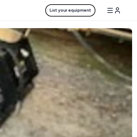
List your equipment