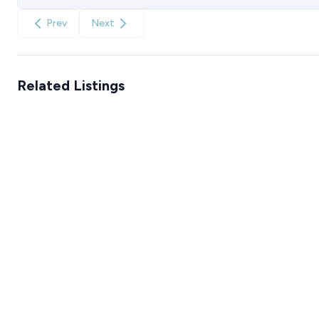
Prev
Next
Related Listings