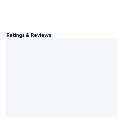
Ratings & Reviews