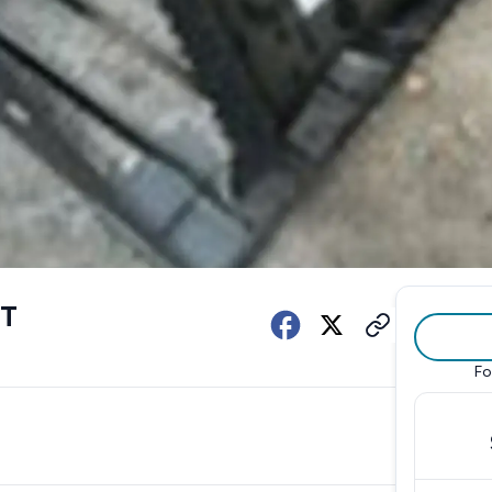
ET
Fo