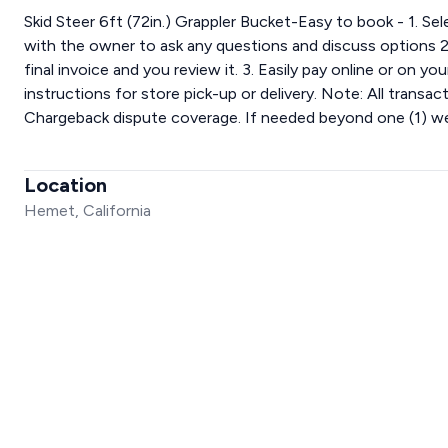
Skid Steer 6ft (72in.) Grappler Bucket-Easy to book - 1. Se
with the owner to ask any questions and discuss options 2
final invoice and you review it. 3. Easily pay online or on y
instructions for store pick-up or delivery. Note: All trans
Chargeback dispute coverage. If needed beyond one (1) wee
Location
Hemet, California