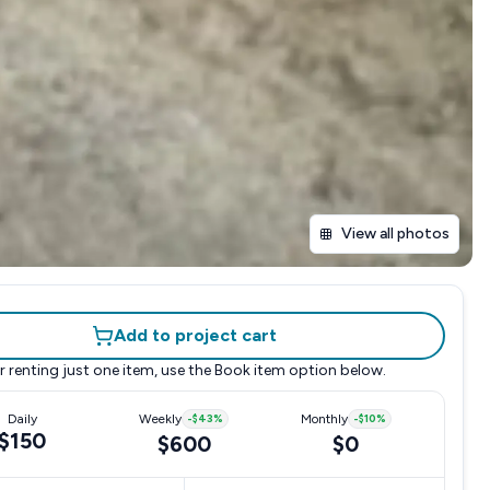
View all photos
Add to project cart
r renting just one item, use the
Book item
option below.
Daily
Weekly
-
$43
%
Monthly
-
$10
%
$150
$600
$0