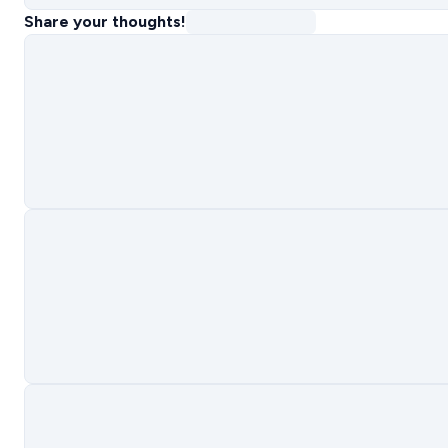
Share your thoughts!