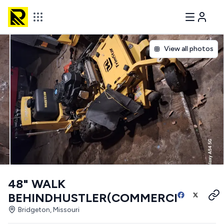
View all photos
48" WALK
BEHINDHUSTLER(COMMERCIAL)
Bridgeton, Missouri