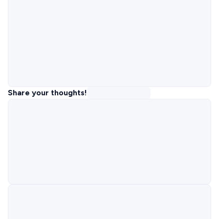
Share your thoughts!