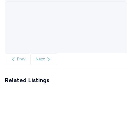
Prev
Next
Related Listings