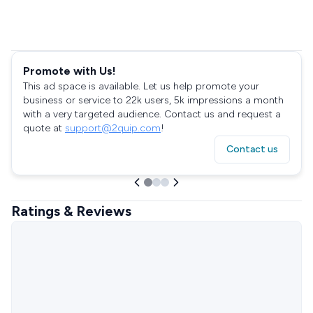
Promote with Us!
This ad space is available. Let us help promote your
business or service to 22k users, 5k impressions a month
with a very targeted audience. Contact us and request a
quote at
support@2quip.com
!
Contact us
Ratings & Reviews