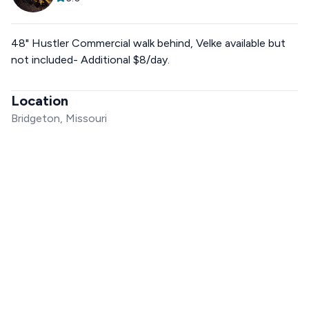
48" Hustler Commercial walk behind, Velke available but
not included- Additional $8/day.
Location
Bridgeton, Missouri