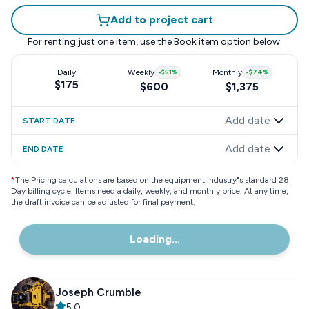
Add to project cart
For renting just one item, use the
Book item
option below.
Daily
Weekly
-
$51
%
Monthly
-
$74
%
$175
$600
$1,375
Add date
START DATE
Add date
END DATE
*
The Pricing calculations are based on the equipment industry"s standard 28
Day billing cycle. Items need a daily, weekly, and monthly price. At any time,
the draft invoice can be adjusted for final payment.
Loading...
Joseph Crumble
5.0