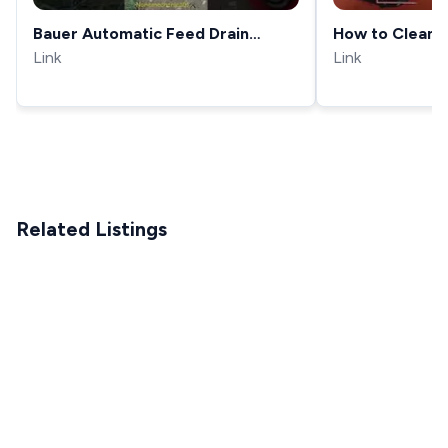
Bauer Automatic Feed Drain
How to Clean 
Cleaning Drum Machine. Makes life
Link
with Manual F
Link
much easier. #septictank
#automobile
Related Listings