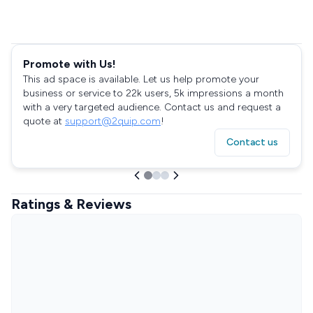
Promote with Us!
This ad space is available. Let us help promote your
business or service to 22k users, 5k impressions a month
with a very targeted audience. Contact us and request a
quote at
support@2quip.com
!
Contact us
Ratings & Reviews