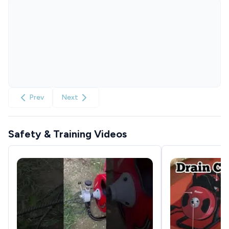
Prev
Next
Safety & Training Videos