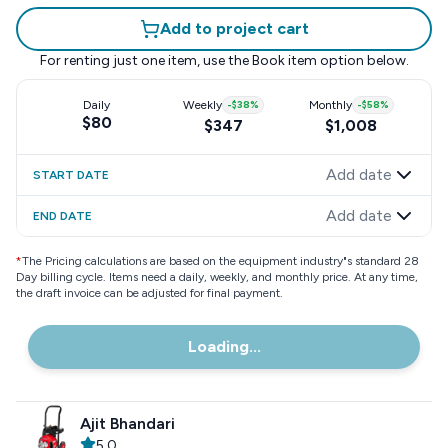
Add to project cart
For renting just one item, use the
Book item
option below.
Daily
Weekly
-
$38
%
Monthly
-
$58
%
$80
$347
$1,008
Add date
START DATE
Add date
END DATE
*
The Pricing calculations are based on the equipment industry"s standard 28
Day billing cycle. Items need a daily, weekly, and monthly price. At any time,
the draft invoice can be adjusted for final payment.
Loading...
Ajit Bhandari
5.0