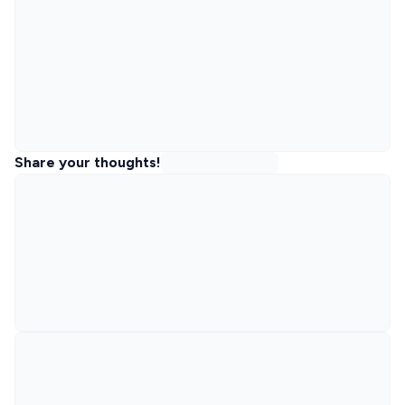
Share your thoughts!