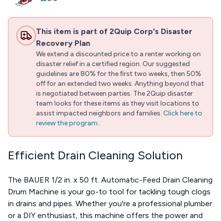
This item is part of 2Quip Corp's Disaster
Recovery Plan
We extend a discounted price to a renter working on
disaster relief in a certified region. Our suggested
guidelines are 80% for the first two weeks, then 50%
off for an extended two weeks. Anything beyond that
is negotiated between parties. The 2Quip disaster
team looks for these items as they visit locations to
assist impacted neighbors and families.
Click here to
review the program.
.
Efficient Drain Cleaning Solution
The BAUER 1/2 in. x 50 ft. Automatic-Feed Drain Cleaning
Drum Machine is your go-to tool for tackling tough clogs
in drains and pipes. Whether you're a professional plumber
or a DIY enthusiast, this machine offers the power and