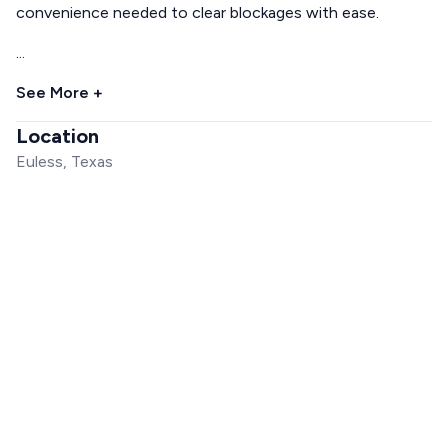
convenience needed to clear blockages with ease.
...
See More +
Location
Euless, Texas