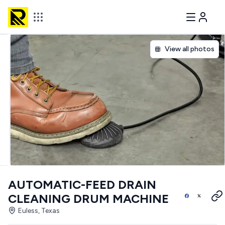
View all photos
AUTOMATIC-FEED DRAIN
CLEANING DRUM MACHINE
Euless, Texas