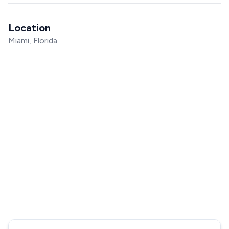
Location
Miami, Florida