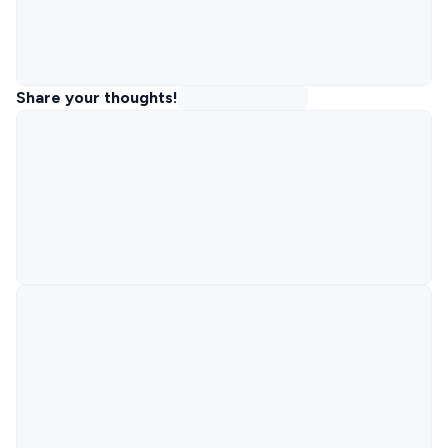
Share your thoughts!