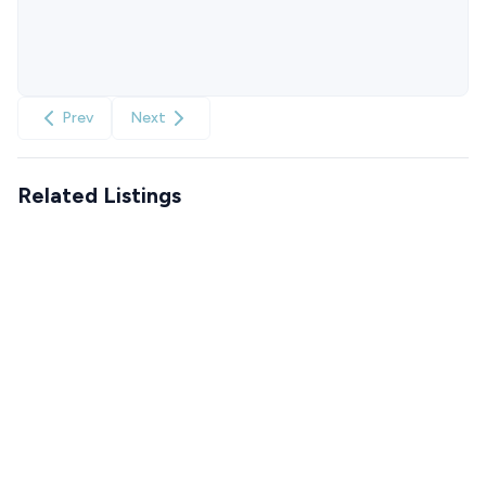
Prev
Next
Related Listings