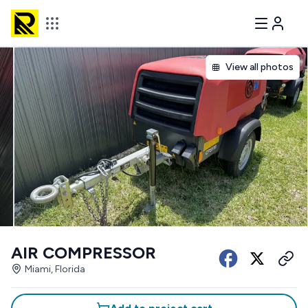
View all photos
AIR COMPRESSOR
Miami, Florida