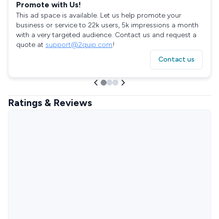
Promote with Us!
This ad space is available. Let us help promote your
business or service to 22k users, 5k impressions a month
with a very targeted audience. Contact us and request a
quote at
support@2quip.com
!
Contact us
Ratings & Reviews