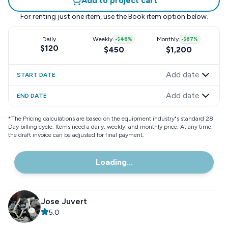
Add to project cart
For renting just one item, use the
Book item
option below.
Daily
Weekly
-
$46
%
Monthly
-
$67
%
$120
$450
$1,200
Add date
START DATE
Add date
END DATE
*
The Pricing calculations are based on the equipment industry"s standard 28
Day billing cycle. Items need a daily, weekly, and monthly price. At any time,
the draft invoice can be adjusted for final payment.
Loading...
Jose Juvert
5.0