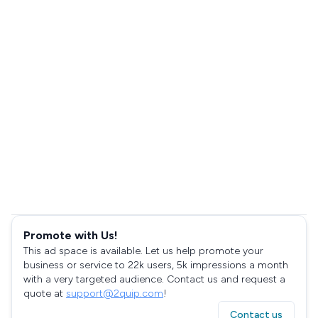
Promote with Us!
This ad space is available. Let us help promote your
business or service to 22k users, 5k impressions a month
with a very targeted audience. Contact us and request a
quote at
support@2quip.com
!
Contact us