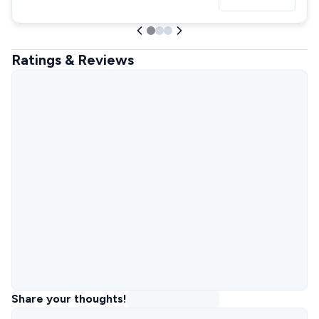
Ratings & Reviews
Share your thoughts!