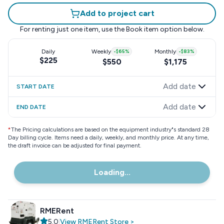
Add to project cart
For renting just one item, use the
Book item
option below.
Daily
Weekly
-
$65
%
Monthly
-
$83
%
$225
$550
$1,175
Add date
START DATE
Add date
END DATE
*
The Pricing calculations are based on the equipment industry"s standard 28
Day billing cycle. Items need a daily, weekly, and monthly price. At any time,
the draft invoice can be adjusted for final payment.
Loading...
RMERent
5.0
|
View
RMERent
Store
>