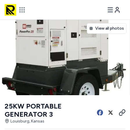
View all photos
25KW PORTABLE
GENERATOR 3
Louisburg, Kansas