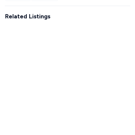
Related Listings