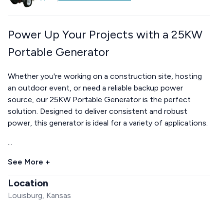
Power Up Your Projects with a 25KW
Portable Generator
Whether you're working on a construction site, hosting
an outdoor event, or need a reliable backup power
source, our 25KW Portable Generator is the perfect
solution. Designed to deliver consistent and robust
power, this generator is ideal for a variety of applications.
...
See More +
Location
Louisburg, Kansas