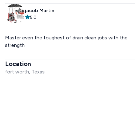
jacob Martin
5.0
Master even the toughest of drain clean jobs with the
strength
Location
fort worth, Texas