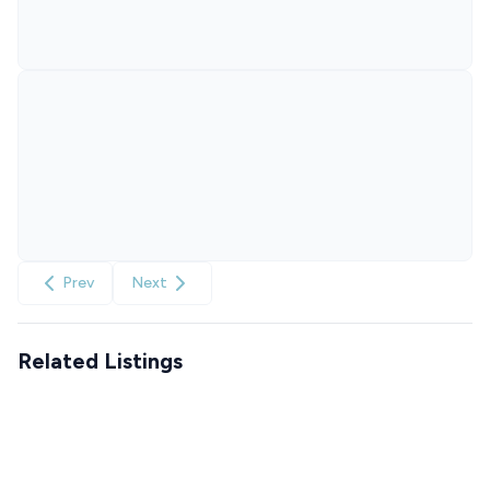
Prev
Next
Related Listings