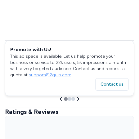
Promote with Us!
This ad space is available. Let us help promote your
business or service to 22k users, 5k impressions a month
with a very targeted audience. Contact us and request a
quote at
support@2quip.com
!
Contact us
Ratings & Reviews