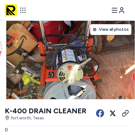
View all photos
K-400 DRAIN CLEANER
fort worth, Texas
0