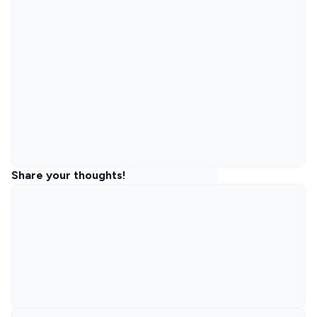
Share your thoughts!