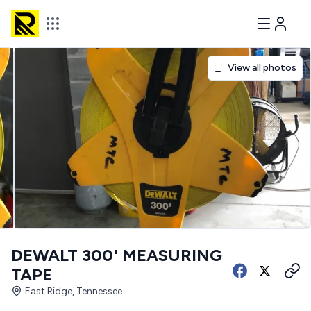
View all photos
DEWALT 300' MEASURING
TAPE
East Ridge, Tennessee