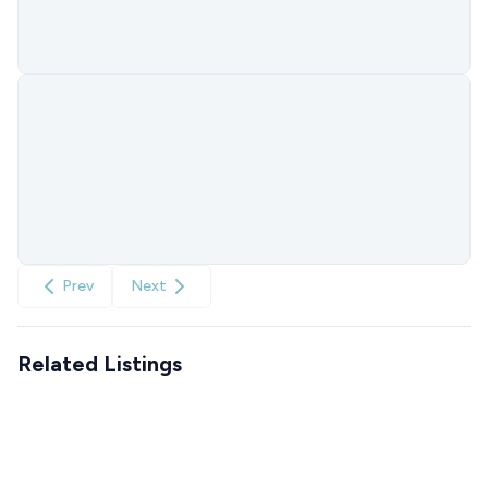
Prev
Next
Related Listings