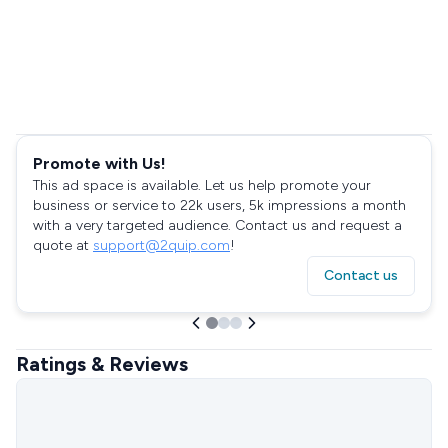
Promote with Us!
This ad space is available. Let us help promote your
business or service to 22k users, 5k impressions a month
with a very targeted audience. Contact us and request a
quote at
support@2quip.com
!
Contact us
Ratings & Reviews