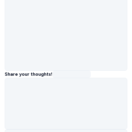
Share your thoughts!