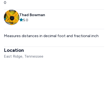
0
Thad Bowman
5.0
Measures distances in decimal foot and fractional inch
Location
East Ridge, Tennessee