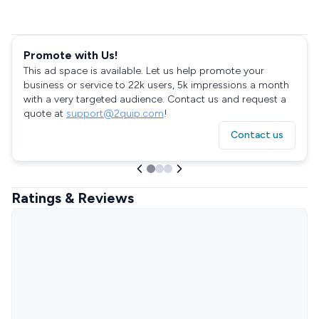
Promote with Us!
This ad space is available. Let us help promote your
business or service to 22k users, 5k impressions a month
with a very targeted audience. Contact us and request a
quote at
support@2quip.com
!
Contact us
Ratings & Reviews