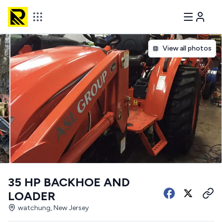
View all photos
35 HP BACKHOE AND
LOADER
watchung, New Jersey