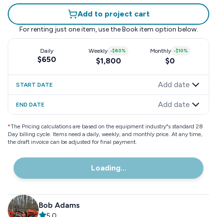
Add to project cart
For renting just one item, use the
Book item
option below.
Daily
Weekly
-
$60
%
Monthly
-
$10
%
$650
$1,800
$0
Add date
START DATE
Add date
END DATE
*
The Pricing calculations are based on the equipment industry"s standard 28
Day billing cycle. Items need a daily, weekly, and monthly price. At any time,
the draft invoice can be adjusted for final payment.
Loading...
Bob Adams
5.0