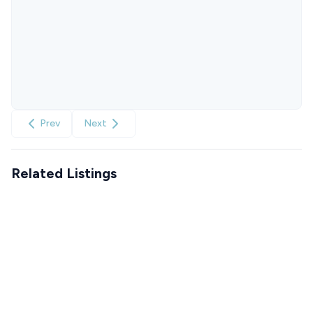
Prev
Next
Related Listings