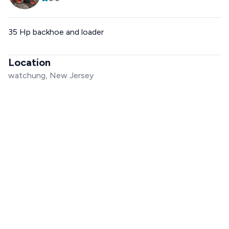
35 Hp backhoe and loader
Location
watchung, New Jersey