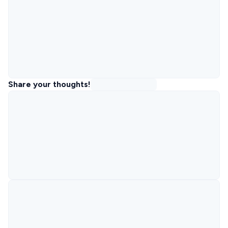
Share your thoughts!