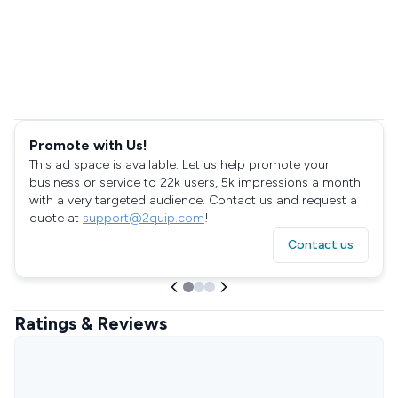
Promote with Us!
This ad space is available. Let us help promote your
business or service to 22k users, 5k impressions a month
with a very targeted audience. Contact us and request a
quote at
support@2quip.com
!
Contact us
Ratings & Reviews