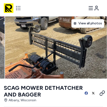
View all photos
SCAG MOWER DETHATCHER
AND BAGGER
Albany, Wisconsin