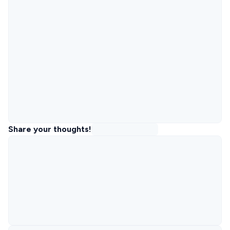
Share your thoughts!