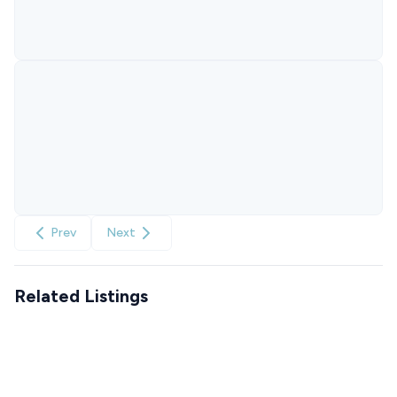
Prev
Next
Related Listings