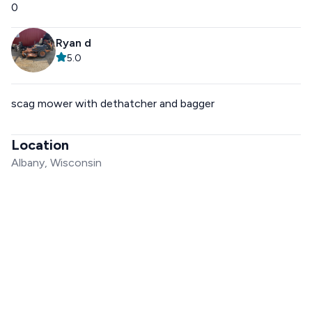
0
Ryan d
5.0
scag mower with dethatcher and bagger
Location
Albany, Wisconsin