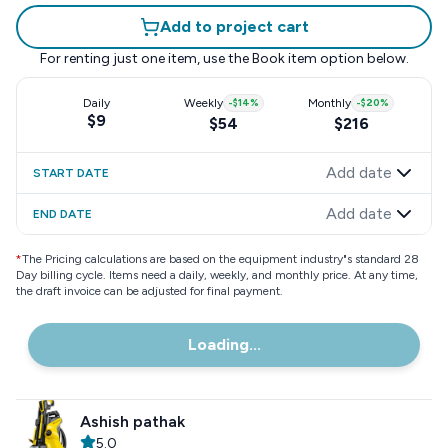
Add to project cart
For renting just one item, use the
Book item
option below.
Daily
Weekly
-
$14
%
Monthly
-
$20
%
$9
$54
$216
Add date
START DATE
Add date
END DATE
*
The Pricing calculations are based on the equipment industry"s standard 28
Day billing cycle. Items need a daily, weekly, and monthly price. At any time,
the draft invoice can be adjusted for final payment.
Loading...
Ashish pathak
5.0