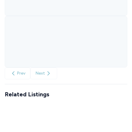
Prev
Next
Related Listings