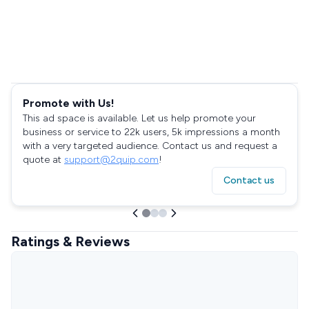
Promote with Us!
This ad space is available. Let us help promote your
business or service to 22k users, 5k impressions a month
with a very targeted audience. Contact us and request a
quote at
support@2quip.com
!
Contact us
Ratings & Reviews