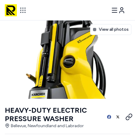
View all photos
HEAVY-DUTY ELECTRIC
PRESSURE WASHER
Bellevue, Newfoundland and Labrador