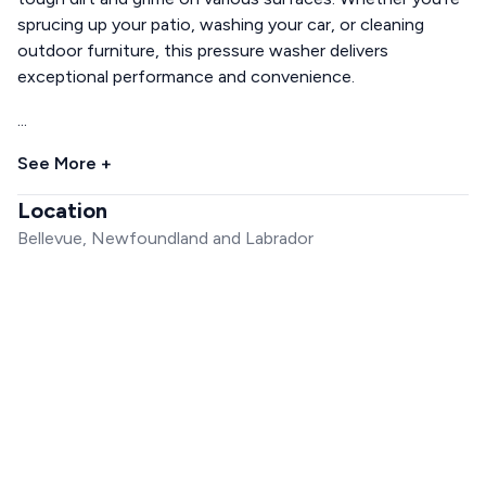
sprucing up your patio, washing your car, or cleaning
outdoor furniture, this pressure washer delivers
exceptional performance and convenience.
...
See More +
Location
Bellevue, Newfoundland and Labrador