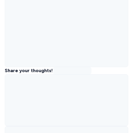
Share your thoughts!