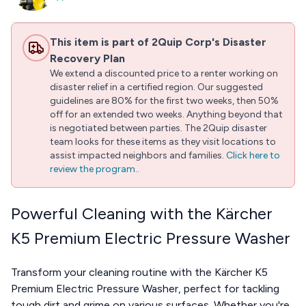
This item is part of 2Quip Corp's Disaster
Recovery Plan
We extend a discounted price to a renter working on
disaster relief in a certified region. Our suggested
guidelines are 80% for the first two weeks, then 50%
off for an extended two weeks. Anything beyond that
is negotiated between parties. The 2Quip disaster
team looks for these items as they visit locations to
assist impacted neighbors and families.
Click here to
review the program.
.
Powerful Cleaning with the Kärcher
K5 Premium Electric Pressure Washer
Transform your cleaning routine with the Kärcher K5
Premium Electric Pressure Washer, perfect for tackling
tough dirt and grime on various surfaces. Whether you're