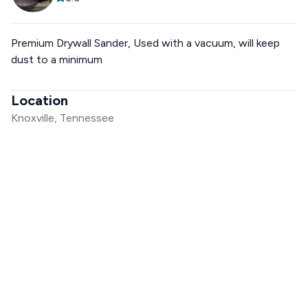
Premium Drywall Sander, Used with a vacuum, will keep
dust to a minimum
Location
Knoxville, Tennessee