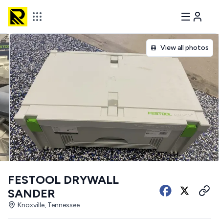
View all photos
FESTOOL DRYWALL
SANDER
Knoxville, Tennessee