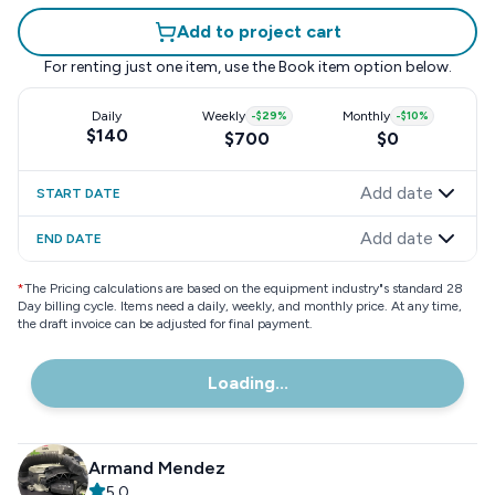
Add to project cart
For renting just one item, use the
Book item
option below.
Daily
Weekly
-
$29
%
Monthly
-
$10
%
$140
$700
$0
Add date
START DATE
Add date
END DATE
*
The Pricing calculations are based on the equipment industry"s standard 28
Day billing cycle. Items need a daily, weekly, and monthly price. At any time,
the draft invoice can be adjusted for final payment.
Loading...
Armand Mendez
5.0