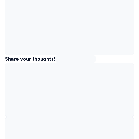
Share your thoughts!