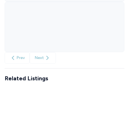
Prev
Next
Related Listings