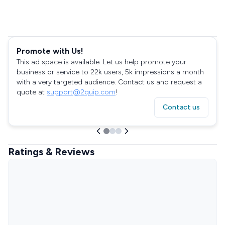
Promote with Us!
This ad space is available. Let us help promote your
business or service to 22k users, 5k impressions a month
with a very targeted audience. Contact us and request a
quote at
support@2quip.com
!
Contact us
Ratings & Reviews