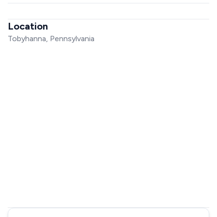
Location
Tobyhanna, Pennsylvania