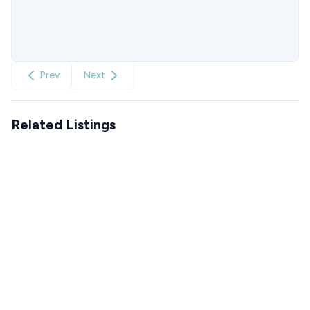
Prev
Next
Related Listings