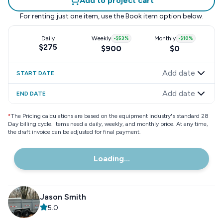
Add to project cart
For renting just one item, use the
Book item
option below.
Daily
Weekly
-
$53
%
Monthly
-
$10
%
$275
$900
$0
Add date
START DATE
Add date
END DATE
*
The Pricing calculations are based on the equipment industry"s standard 28
Day billing cycle. Items need a daily, weekly, and monthly price. At any time,
the draft invoice can be adjusted for final payment.
Loading...
Jason Smith
5.0