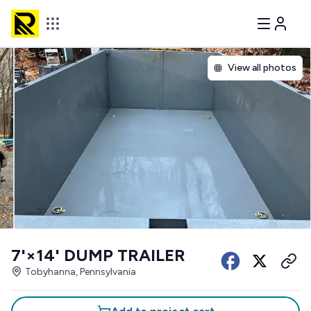
View all photos
7'×14' DUMP TRAILER
Tobyhanna, Pennsylvania