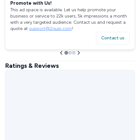
Promote with Us!
This ad space is available. Let us help promote your
business or service to 22k users, 5k impressions a month
with a very targeted audience. Contact us and request a
quote at
support@2quip.com
!
Contact us
Ratings & Reviews