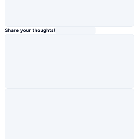
Share your thoughts!