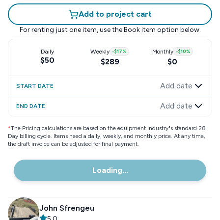
Add to project cart
For renting just one item, use the
Book item
option below.
Daily
Weekly
-
$17
%
Monthly
-
$10
%
$50
$289
$0
Add date
START DATE
Add date
END DATE
*
The Pricing calculations are based on the equipment industry"s standard 28
Day billing cycle. Items need a daily, weekly, and monthly price. At any time,
the draft invoice can be adjusted for final payment.
Loading...
John Sfrengeu
5.0