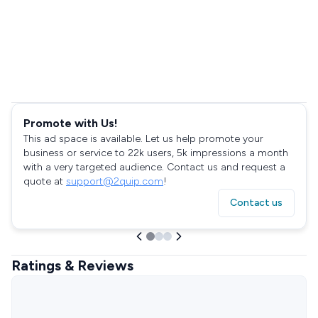
Promote with Us!
This ad space is available. Let us help promote your
business or service to 22k users, 5k impressions a month
with a very targeted audience. Contact us and request a
quote at
support@2quip.com
!
Contact us
Ratings & Reviews