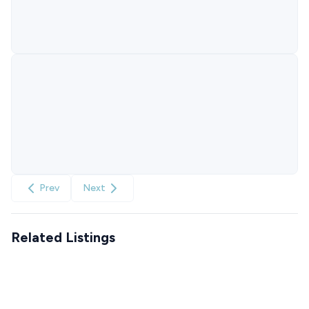
Prev
Next
Related Listings