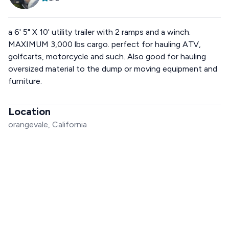
a 6' 5" X 10' utility trailer with 2 ramps and a winch.
MAXIMUM 3,000 lbs cargo. perfect for hauling ATV,
golfcarts, motorcycle and such. Also good for hauling
oversized material to the dump or moving equipment and
furniture.
Location
orangevale, California