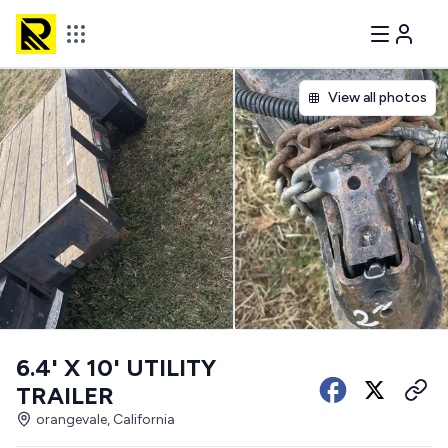
View all photos
6.4' X 10' UTILITY
TRAILER
orangevale, California