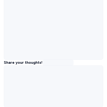
Share your thoughts!