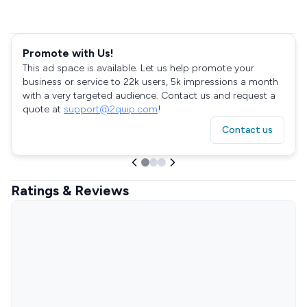
Promote with Us!
This ad space is available. Let us help promote your
business or service to 22k users, 5k impressions a month
with a very targeted audience. Contact us and request a
quote at
support@2quip.com
!
Contact us
Ratings & Reviews