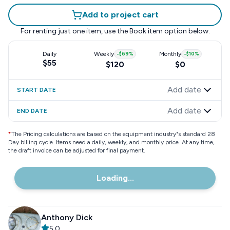
Add to project cart
For renting just one item, use the
Book item
option below.
Daily
Weekly
-
$69
%
Monthly
-
$10
%
$55
$120
$0
Add date
START DATE
Add date
END DATE
*
The Pricing calculations are based on the equipment industry"s standard 28
Day billing cycle. Items need a daily, weekly, and monthly price. At any time,
the draft invoice can be adjusted for final payment.
Loading...
Anthony Dick
5.0