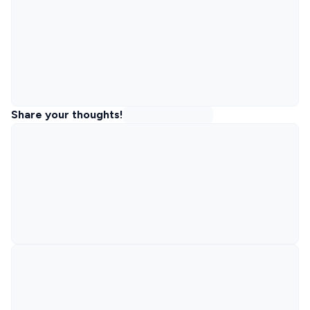
Share your thoughts!