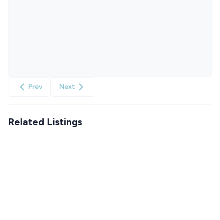
Prev
Next
Related Listings