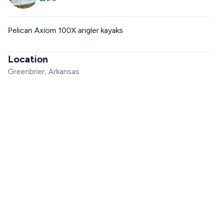
Pelican Axiom 100X angler kayaks
Location
Greenbrier, Arkansas