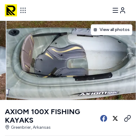
View all photos
AXIOM 100X FISHING
KAYAKS
Greenbrier, Arkansas