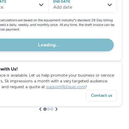
ATE
END DATE
te
Add date
calculations are based on the equipment industry"s standard 28 Day billing
need a daily, weekly, and monthly price. At any time, the draft invoice can be
final payment.
Loading...
with Us!
ace is available. Let us help promote your business or service
rs, 5k impressions a month with a very targeted audience.
 and request a quote at
support@2quip.com
!
Contact us