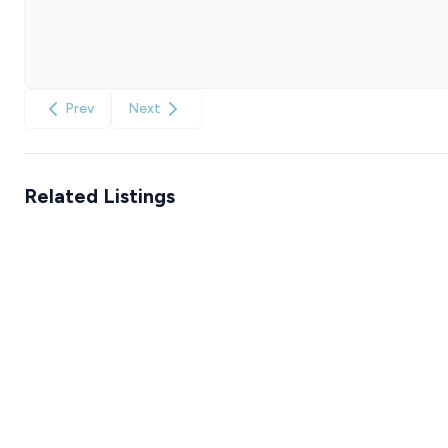
Prev
Next
Related Listings