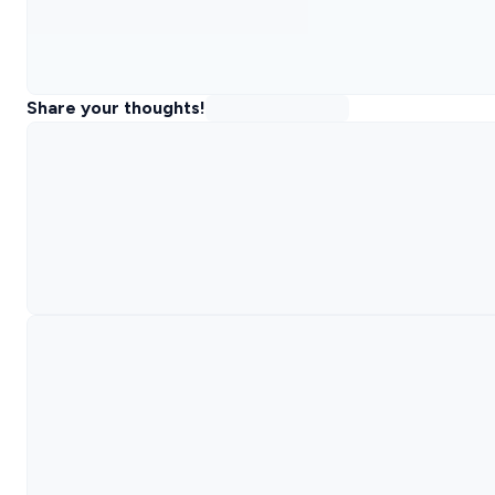
Share your thoughts!