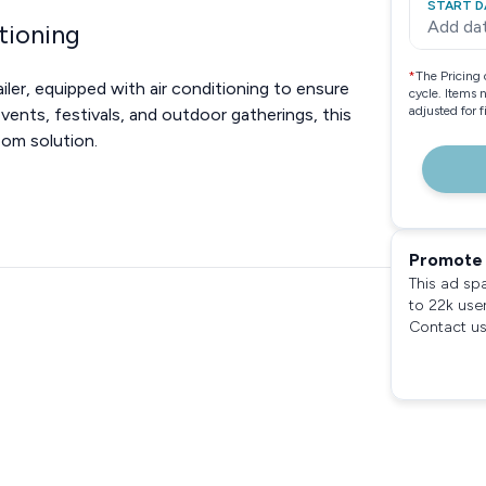
START D
Add da
tioning
*
The Pricing 
ler, equipped with air conditioning to ensure
cycle. Items 
adjusted for 
ents, festivals, and outdoor gatherings, this
oom solution.
Promote 
This ad sp
to 22k use
Contact us