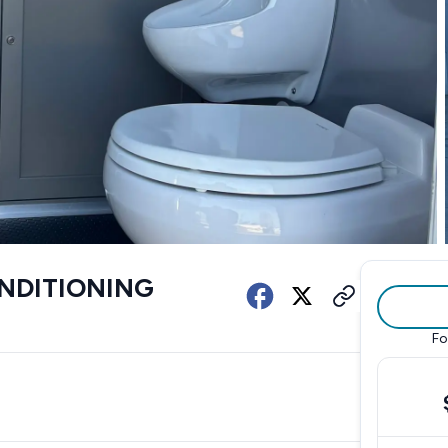
ONDITIONING
Fo