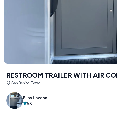
RESTROOM TRAILER WITH AIR C
San Benito, Texas
Elias Lozano
5.0