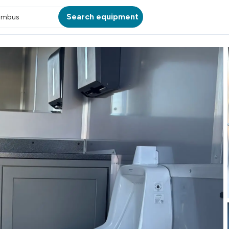
Search equipment
umbus
ATION