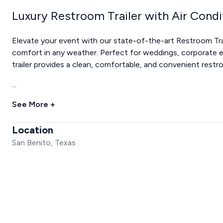
Luxury Restroom Trailer with Air Condi
Elevate your event with our state-of-the-art Restroom Trai
comfort in any weather. Perfect for weddings, corporate ev
trailer provides a clean, comfortable, and convenient restr
...
See More +
Location
San Benito, Texas