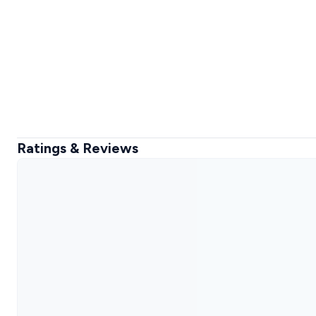
Ratings & Reviews