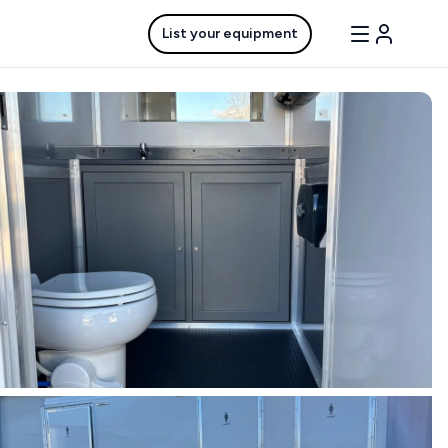
List your equipment