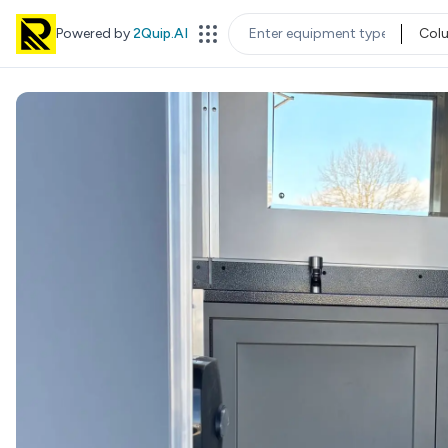
Powered by
2Quip.AI
Col
EQUIPMENT TYPE
LOC