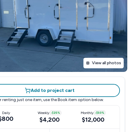
View all photos
Add to project cart
r renting just one item, use the
Book item
option below.
Daily
Weekly
-
$25
%
Monthly
-
$50
%
$800
$4,200
$12,000