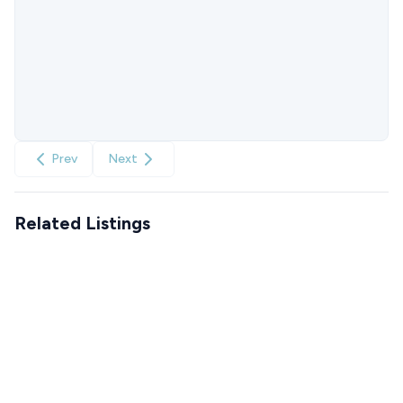
Prev
Next
Related Listings