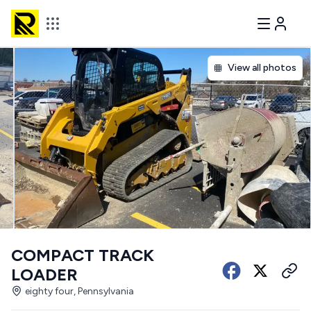
View all photos
COMPACT TRACK
LOADER
eighty four, Pennsylvania