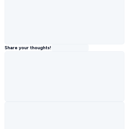
Share your thoughts!