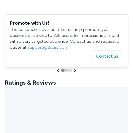
Promote with Us!
This ad space is available. Let us help promote your
business or service to 22k users, 5k impressions a month
with a very targeted audience. Contact us and request a
quote at
support@2quip.com
!
Contact us
Ratings & Reviews