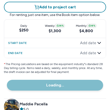
Add to project cart
For renting just one item, use the
Book item
option below.
Daily
Weekly
-
$26
%
Monthly
-
$36
%
$250
$1,300
$4,800
Add date
START DATE
Add date
END DATE
*
The Pricing calculations are based on the equipment industry"s standard 28
Day billing cycle. Items need a daily, weekly, and monthly price. At any time,
the draft invoice can be adjusted for final payment.
Loading...
Maddie Pacella
5.0