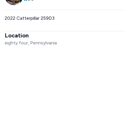
2022 Catterpillar 259D3
Location
eighty four, Pennsylvania