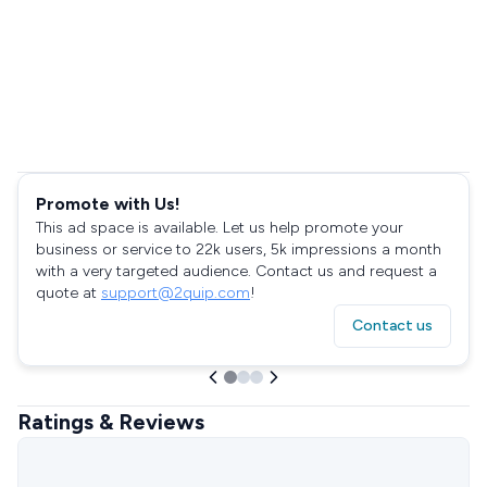
Promote with Us!
This ad space is available. Let us help promote your
business or service to 22k users, 5k impressions a month
with a very targeted audience. Contact us and request a
quote at
support@2quip.com
!
Contact us
Ratings & Reviews