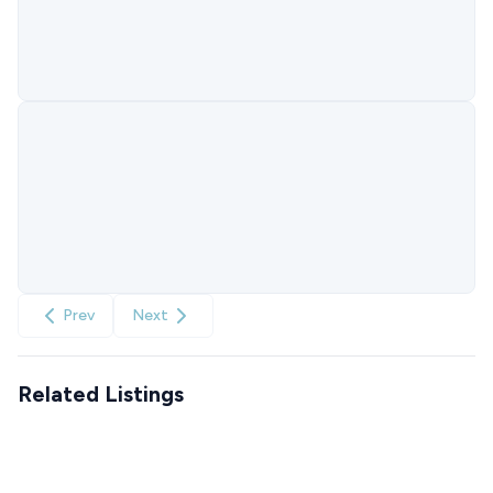
Prev
Next
Related Listings