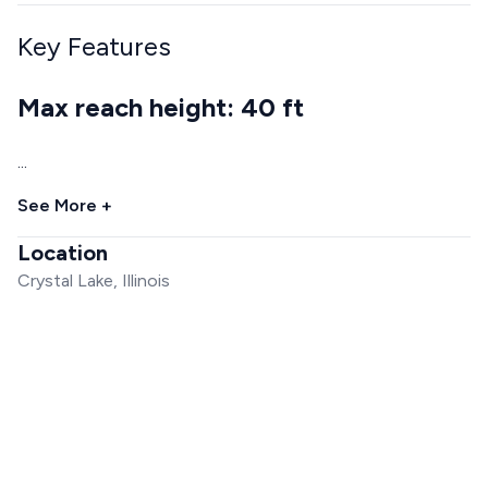
Key Features
Max reach height: 40 ft
...
See More +
Location
Crystal Lake, Illinois