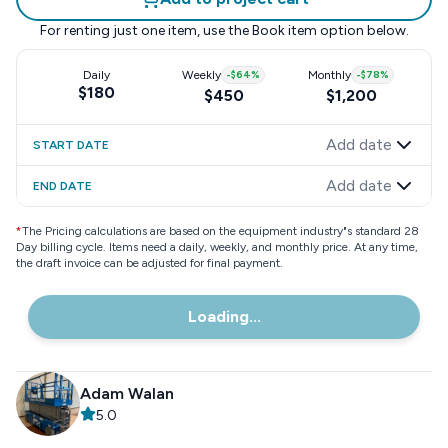
For renting just one item, use the
Book item
option below.
Daily
Weekly
-
$64
%
Monthly
-
$78
%
$180
$450
$1,200
Add date
START DATE
Add date
END DATE
*
The Pricing calculations are based on the equipment industry"s standard 28
Day billing cycle. Items need a daily, weekly, and monthly price. At any time,
the draft invoice can be adjusted for final payment.
Loading...
Adam Walan
5.0