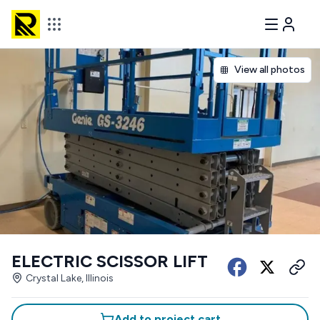
View all photos
ELECTRIC SCISSOR LIFT
Crystal Lake, Illinois
Add to project cart