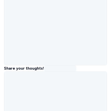
Share your thoughts!