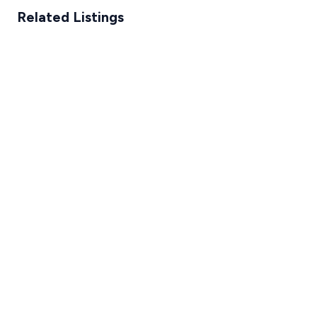
Related Listings