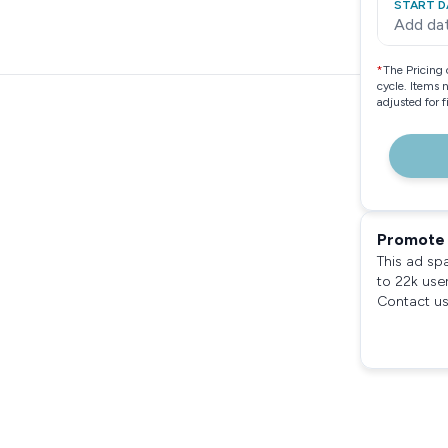
START D
Add da
*
The Pricing 
cycle. Items 
adjusted for 
Promote 
This ad sp
to 22k use
Contact us