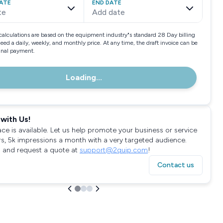
ATE
END DATE
te
Add date
calculations are based on the equipment industry"s standard 28 Day billing
need a daily, weekly, and monthly price. At any time, the draft invoice can be
final payment.
Loading...
with Us!
ace is available. Let us help promote your business or service
rs, 5k impressions a month with a very targeted audience.
 and request a quote at
support@2quip.com
!
Contact us