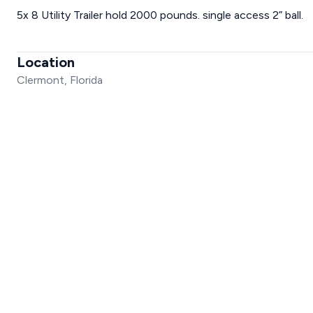
5x 8 Utility Trailer hold 2000 pounds. single access 2” ball.
Location
Clermont, Florida