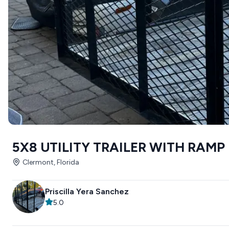
5X8 UTILITY TRAILER WITH RAMP
Clermont, Florida
Priscilla Yera Sanchez
5.0