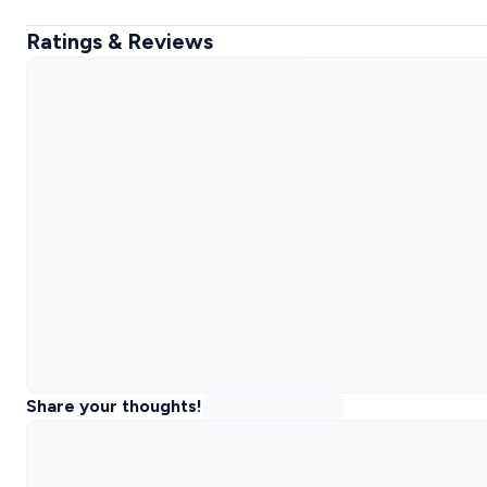
Ratings & Reviews
Share your thoughts!