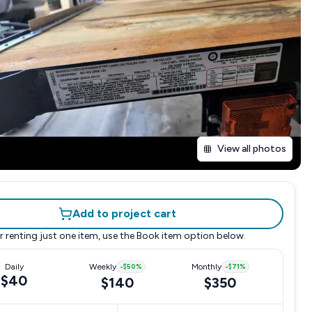
View all photos
Add to project cart
r renting just one item, use the
Book item
option below.
Daily
Weekly
-
$50
%
Monthly
-
$71
%
$40
$140
$350