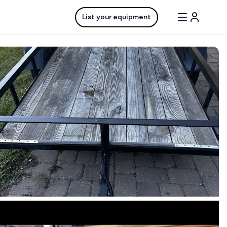
List your equipment