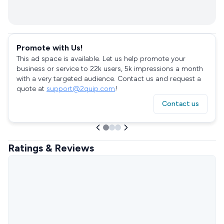
Promote with Us!
This ad space is available. Let us help promote your
business or service to 22k users, 5k impressions a month
with a very targeted audience. Contact us and request a
quote at
support@2quip.com
!
Contact us
Ratings & Reviews