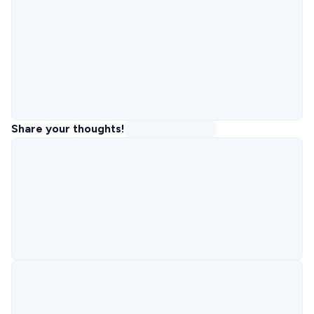
Share your thoughts!