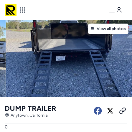
View all photos
DUMP TRAILER
Anytown, California
0