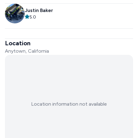
Justin Baker
5.0
Location
Anytown, California
Location information not available