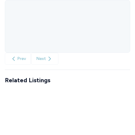
Prev
Next
Related Listings