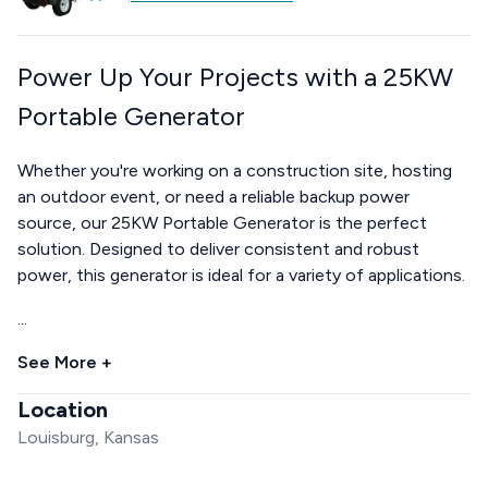
Power Up Your Projects with a 25KW
Portable Generator
Whether you're working on a construction site, hosting
an outdoor event, or need a reliable backup power
source, our 25KW Portable Generator is the perfect
solution. Designed to deliver consistent and robust
power, this generator is ideal for a variety of applications.
...
See More +
Location
Louisburg, Kansas