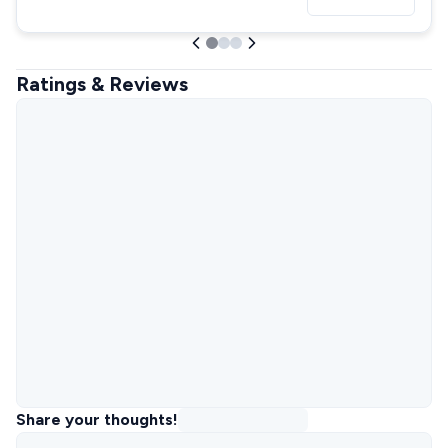
Ratings & Reviews
Share your thoughts!