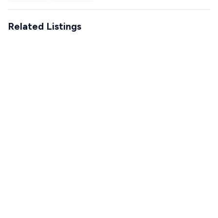
Related Listings