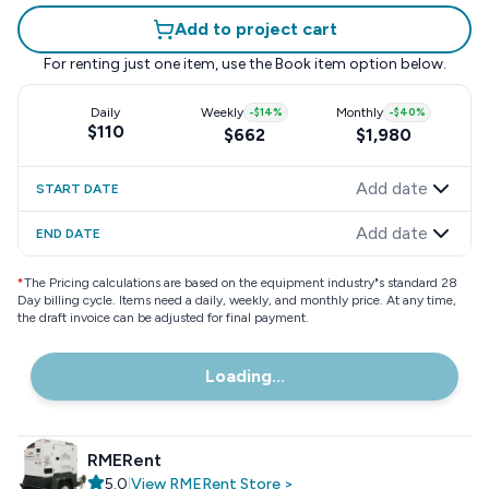
Add to project cart
For renting just one item, use the
Book item
option below.
Daily
Weekly
-
$14
%
Monthly
-
$40
%
$110
$662
$1,980
Add date
START DATE
Add date
END DATE
*
The Pricing calculations are based on the equipment industry"s standard 28
Day billing cycle. Items need a daily, weekly, and monthly price. At any time,
the draft invoice can be adjusted for final payment.
Loading...
RMERent
5.0
|
View
RMERent
Store
>