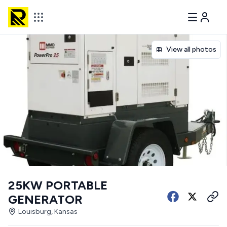
View all photos
25KW PORTABLE
GENERATOR
Louisburg, Kansas