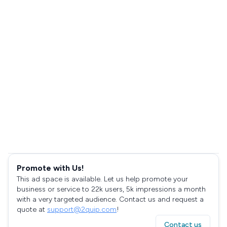
Promote with Us!
This ad space is available. Let us help promote your
business or service to 22k users, 5k impressions a month
with a very targeted audience. Contact us and request a
quote at
support@2quip.com
!
Contact us