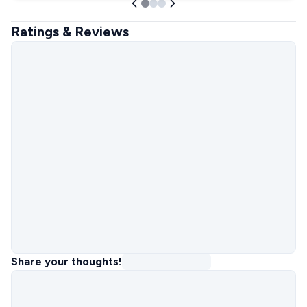
Ratings & Reviews
Share your thoughts!