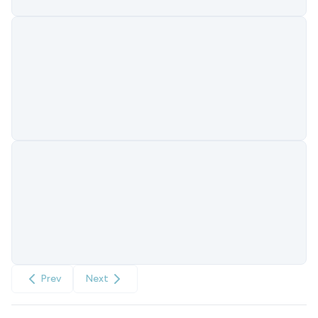
Prev
Next