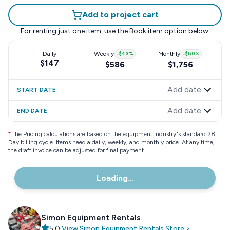
Add to project cart
For renting just one item, use the
Book item
option below.
Daily
Weekly
-
$43
%
Monthly
-
$60
%
$147
$586
$1,756
Add date
START DATE
Add date
END DATE
*
The Pricing calculations are based on the equipment industry"s standard 28
Day billing cycle. Items need a daily, weekly, and monthly price. At any time,
the draft invoice can be adjusted for final payment.
Loading...
Simon Equipment Rentals
5.0
|
View
Simon Equipment Rentals
Store
>