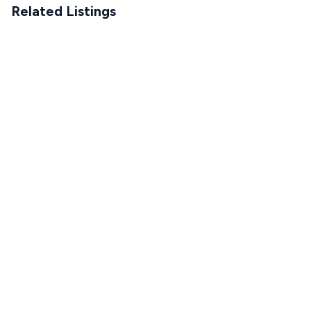
Related Listings