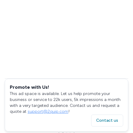
Promote with Us!
This ad space is available. Let us help promote your
business or service to 22k users, 5k impressions a month
with a very targeted audience. Contact us and request a
quote at
support@2quip.com
!
Contact us