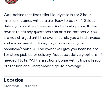
Walk-behind rear tines tiller Hourly rate is for 2 hour
minimum, comes with a trailer Easy to book - 1. Select
dates you want and reserve - A chat will open with the
owner to ask any questions and discuss options 2. You
are not charged until the owner sends you a final invoice
and you review it. 3. Easily pay online or on your
handheld/phone. 4. The owner will give you instructions
for store pick-up or delivery. Ask about delivery options, if
needed. Note: *All transactions come with Stripe's Fraud
Protection and Chargeback dispute coverage
Location
Monrovia, California