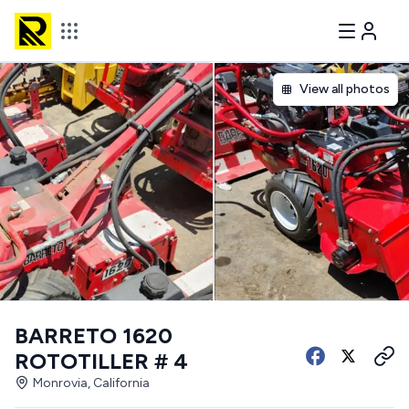
View all photos
BARRETO 1620
ROTOTILLER # 4
Monrovia, California