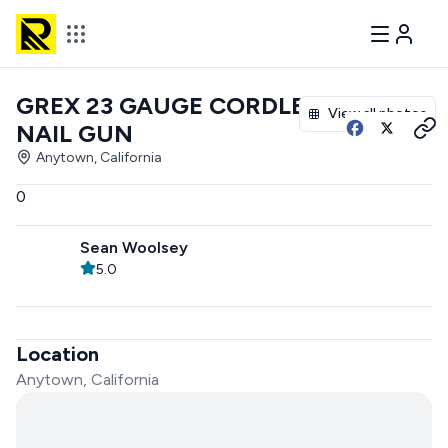
GREX 23 GAUGE CORDLESS
View all photos
NAIL GUN
Anytown, California
0
Sean Woolsey
5.0
Location
Anytown, California