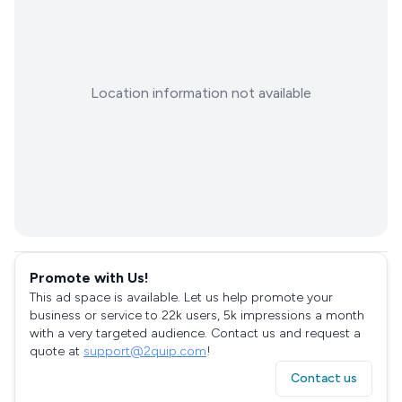
Location information not available
Promote with Us!
This ad space is available. Let us help promote your
business or service to 22k users, 5k impressions a month
with a very targeted audience. Contact us and request a
quote at
support@2quip.com
!
Contact us