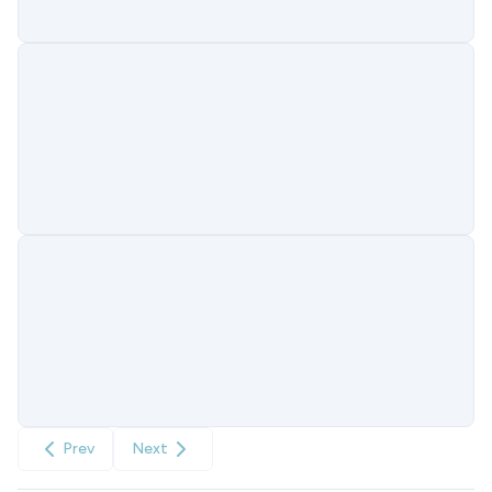
Prev
Next