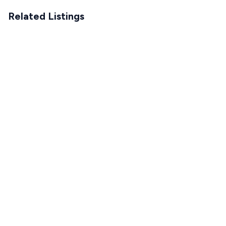
Related Listings