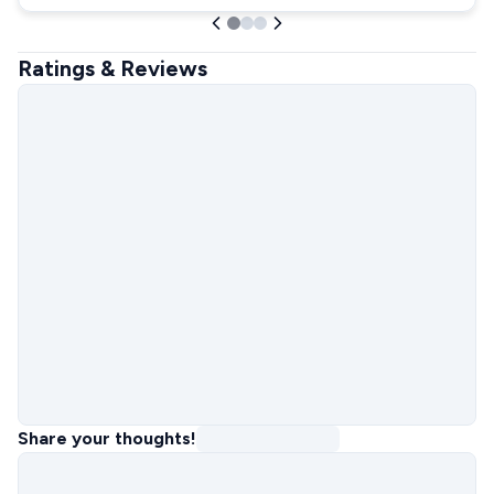
Ratings & Reviews
Share your thoughts!