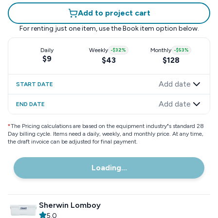
Add to project cart
For renting just one item, use the
Book item
option below.
Daily
Weekly
-
$32
%
Monthly
-
$53
%
$9
$43
$128
Add date
START DATE
Add date
END DATE
*
The Pricing calculations are based on the equipment industry"s standard 28
Day billing cycle. Items need a daily, weekly, and monthly price. At any time,
the draft invoice can be adjusted for final payment.
Loading...
Sherwin Lomboy
5.0