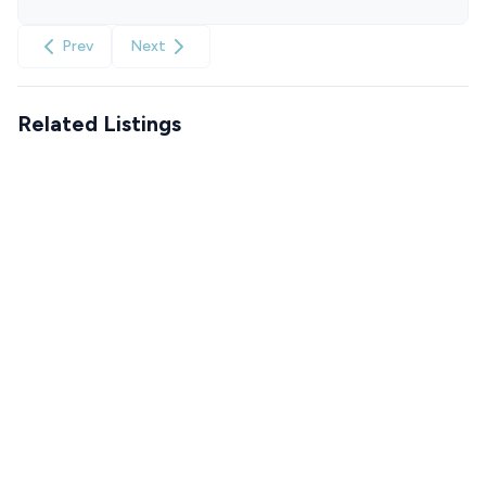
Prev
Next
Related Listings