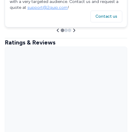
with a very targeted audience. Contact us and request a
quote at
support@2quip.com
!
Contact us
Ratings & Reviews