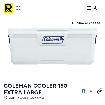
View all photos
COLEMAN COOLER 150 -
EXTRA LARGE
Walnut Creek, California