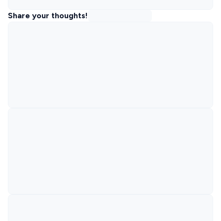
Share your thoughts!