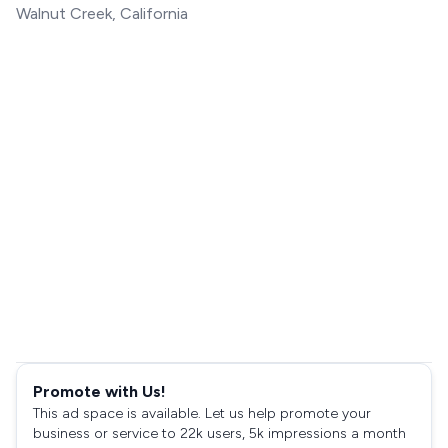
Walnut Creek, California
Promote with Us!
This ad space is available. Let us help promote your
business or service to 22k users, 5k impressions a month