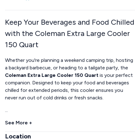
Keep Your Beverages and Food Chilled
with the Coleman Extra Large Cooler
150 Quart
Whether you're planning a weekend camping trip, hosting
a backyard barbecue, or heading to a tailgate party, the
Coleman Extra Large Cooler 150 Quart
is your perfect
companion. Designed to keep your food and beverages
chilled for extended periods, this cooler ensures you
never run out of cold drinks or fresh snacks.
...
See More +
Location