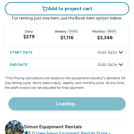
Add to project cart
For renting just one item, use the
Book item
option below.
Daily
Weekly
-
$43
%
Monthly
-
$60
%
$279
$1,116
$3,346
Add date
START DATE
Add date
END DATE
*
The Pricing calculations are based on the equipment industry"s standard 28
Day billing cycle. Items need a daily, weekly, and monthly price. At any time,
the draft invoice can be adjusted for final payment.
Loading...
Simon Equipment Rentals
5.0
|
View
Simon Equipment Rentals
Store
>