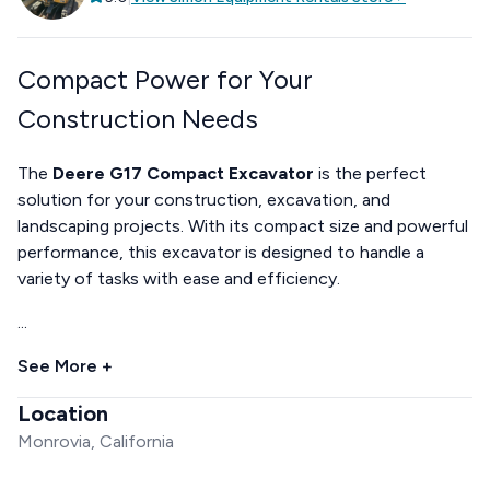
Compact Power for Your
Construction Needs
The
Deere G17 Compact Excavator
is the perfect
solution for your construction, excavation, and
landscaping projects. With its compact size and powerful
performance, this excavator is designed to handle a
variety of tasks with ease and efficiency.
...
See More +
Location
Monrovia, California