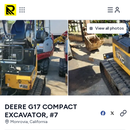
View all photos
DEERE G17 COMPACT
EXCAVATOR, #7
Monrovia, California