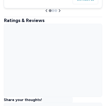
Ratings & Reviews
Share your thoughts!