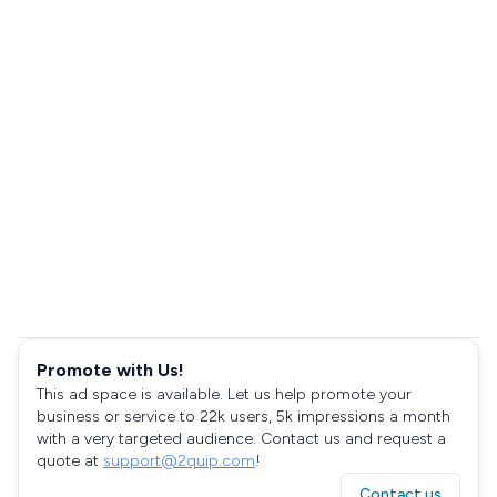
Promote with Us!
This ad space is available. Let us help promote your
business or service to 22k users, 5k impressions a month
with a very targeted audience. Contact us and request a
quote at
support@2quip.com
!
Contact us