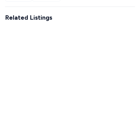
Related Listings