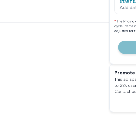
START D
Add da
*
The Pricing 
cycle. Items 
adjusted for 
Promote 
This ad sp
to 22k use
Contact us