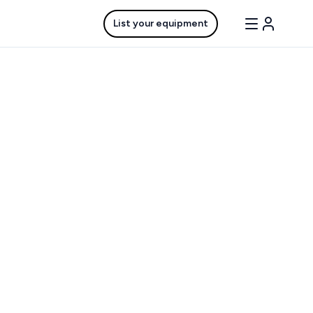
List your equipment