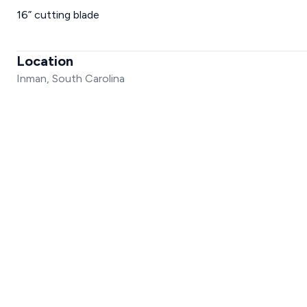
16” cutting blade
Location
Inman, South Carolina