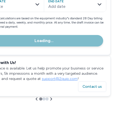
ATE
END DATE
te
Add date
calculations are based on the equipment industry"s standard 28 Day billing
need a daily, weekly, and monthly price. At any time, the draft invoice can be
final payment.
Loading...
with Us!
ace is available. Let us help promote your business or service
rs, 5k impressions a month with a very targeted audience.
 and request a quote at
support@2quip.com
!
Contact us