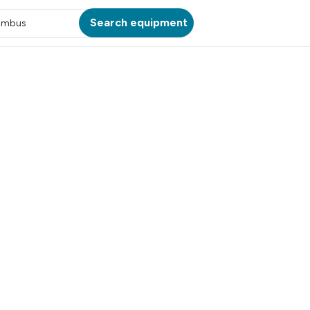
Search equipment
umbus
ATION