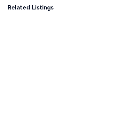
Related Listings