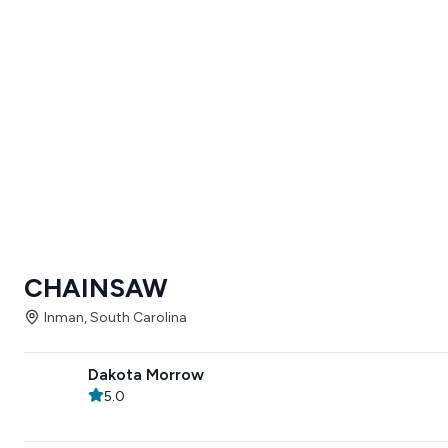
CHAINSAW
Inman, South Carolina
Dakota Morrow
5.0