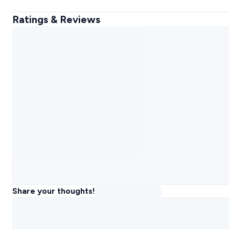
Ratings & Reviews
Share your thoughts!