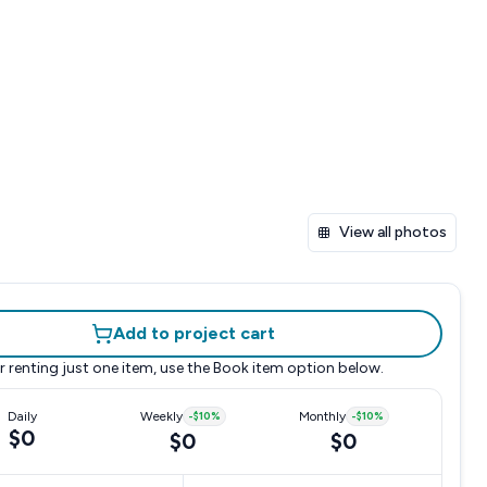
View all photos
Add to project cart
r renting just one item, use the
Book item
option below.
Daily
Weekly
-
$10
%
Monthly
-
$10
%
$0
$0
$0