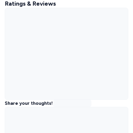
Ratings & Reviews
Share your thoughts!