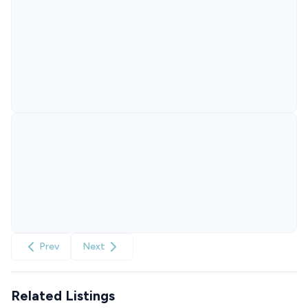
Prev
Next
Related Listings