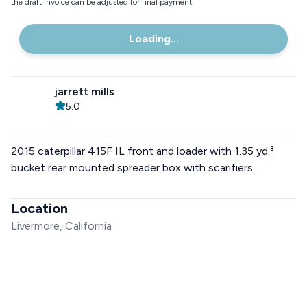
the draft invoice can be adjusted for final payment.
Loading...
jarrett mills
5.0
2015 caterpillar 415F IL front and loader with 1.35 yd.³
bucket rear mounted spreader box with scarifiers.
Location
Livermore, California