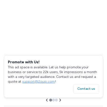
Promote with Us!
This ad space is available. Let us help promote your
business or service to 22k users, 5k impressions a month
with a very targeted audience. Contact us and request a
quote at
support@2quip.com
!
Contact us