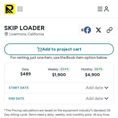
SKIP LOADER
View all photos
Livermore, California
Add to project cart
For renting just one item, use the
Book item
option below.
Daily
Weekly
-
$44
%
Monthly
-
$67
%
$489
$1,900
$4,900
Add date
START DATE
Add date
END DATE
*
The Pricing calculations are based on the equipment industry"s standard 28
Day billing cycle. Items need a daily, weekly, and monthly price. At any time,