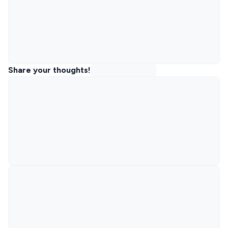
Share your thoughts!