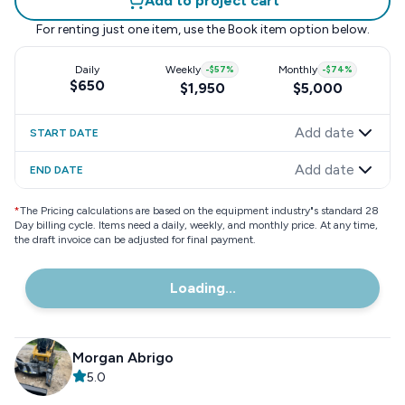
Add to project cart
For renting just one item, use the
Book item
option below.
Daily
Weekly
-
$57
%
Monthly
-
$74
%
$650
$1,950
$5,000
Add date
START DATE
Add date
END DATE
*
The Pricing calculations are based on the equipment industry"s standard 28
Day billing cycle. Items need a daily, weekly, and monthly price. At any time,
the draft invoice can be adjusted for final payment.
Loading...
Morgan Abrigo
5.0