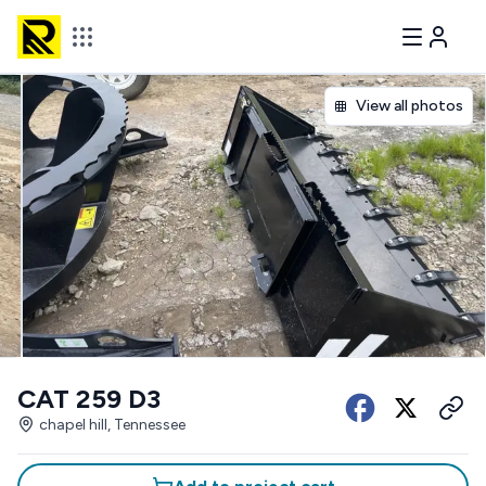
View all photos
CAT 259 D3
chapel hill, Tennessee