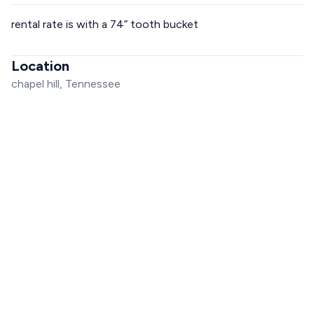
rental rate is with a 74” tooth bucket
Location
chapel hill, Tennessee