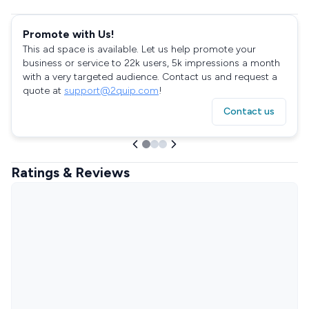
Promote with Us!
This ad space is available. Let us help promote your
business or service to 22k users, 5k impressions a month
with a very targeted audience. Contact us and request a
quote at
support@2quip.com
!
Contact us
Ratings & Reviews