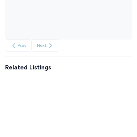
Prev
Next
Related Listings