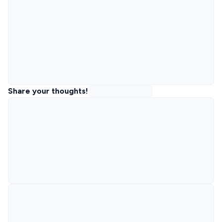
Share your thoughts!