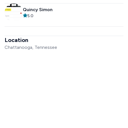
Quincy Simon
5.0
Location
Chattanooga, Tennessee