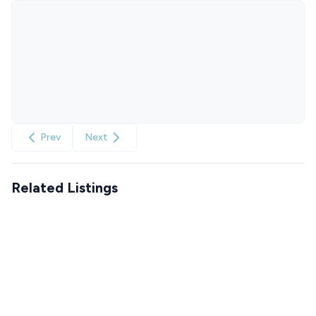
Prev
Next
Related Listings