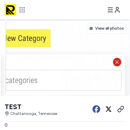
View all photos
TEST
Chattanooga, Tennessee
0