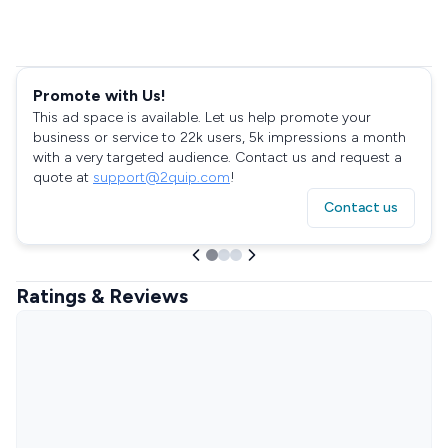
Promote with Us!
This ad space is available. Let us help promote your
business or service to 22k users, 5k impressions a month
with a very targeted audience. Contact us and request a
quote at
support@2quip.com
!
Contact us
Ratings & Reviews