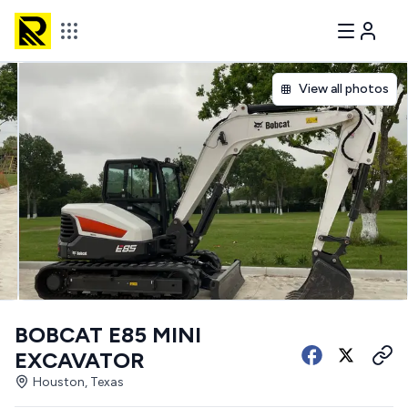
View all photos
BOBCAT E85 MINI
EXCAVATOR
Houston, Texas