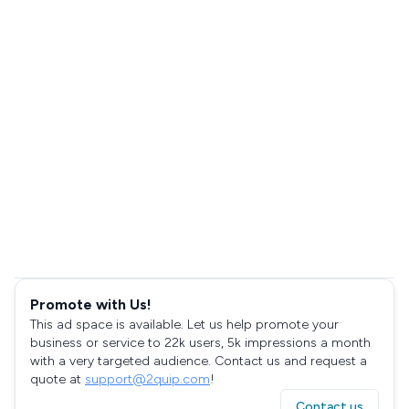
Promote with Us!
This ad space is available. Let us help promote your
business or service to 22k users, 5k impressions a month
with a very targeted audience. Contact us and request a
quote at
support@2quip.com
!
Contact us