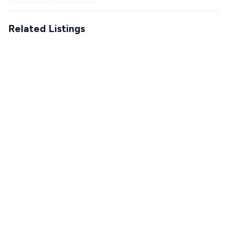
Related Listings