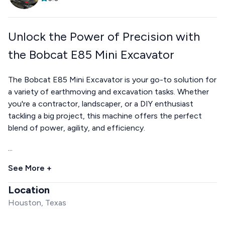
Unlock the Power of Precision with
the Bobcat E85 Mini Excavator
The Bobcat E85 Mini Excavator is your go-to solution for
a variety of earthmoving and excavation tasks. Whether
you're a contractor, landscaper, or a DIY enthusiast
tackling a big project, this machine offers the perfect
blend of power, agility, and efficiency.
...
See More +
Location
Houston, Texas