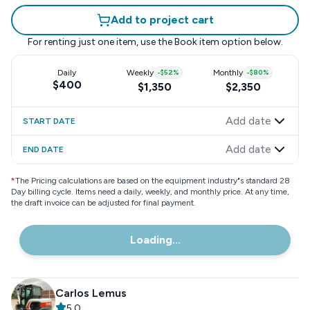
Add to project cart
For renting just one item, use the
Book item
option below.
Daily
Weekly
-
$52
%
Monthly
-
$80
%
$400
$1,350
$2,350
Add date
START DATE
Add date
END DATE
*
The Pricing calculations are based on the equipment industry"s standard 28
Day billing cycle. Items need a daily, weekly, and monthly price. At any time,
the draft invoice can be adjusted for final payment.
Loading...
Carlos Lemus
5.0