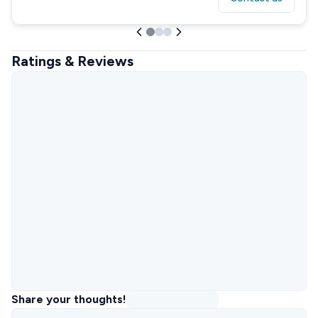
Ratings & Reviews
Share your thoughts!