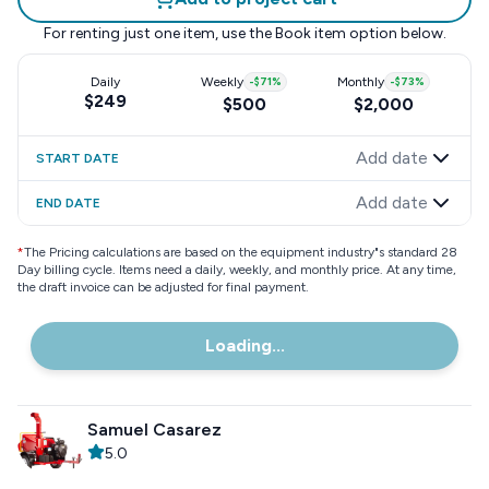
For renting just one item, use the
Book item
option below.
Daily
Weekly
-
$71
%
Monthly
-
$73
%
$249
$500
$2,000
Add date
START DATE
Add date
END DATE
*
The Pricing calculations are based on the equipment industry"s standard 28
Day billing cycle. Items need a daily, weekly, and monthly price. At any time,
the draft invoice can be adjusted for final payment.
Loading...
Samuel Casarez
5.0