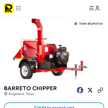
View all photos
BARRETO CHIPPER
Kingsland, Texas
Add to project cart