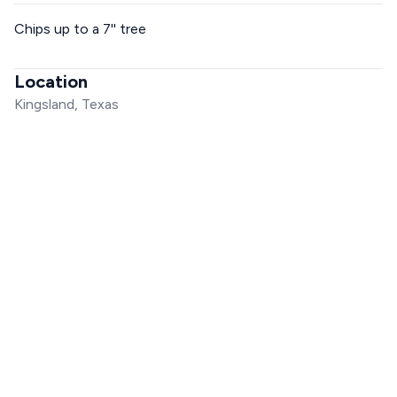
Chips up to a 7'' tree
Location
Kingsland, Texas