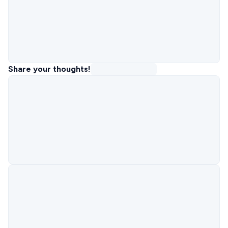
Share your thoughts!