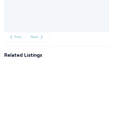
Prev
Next
Related Listings