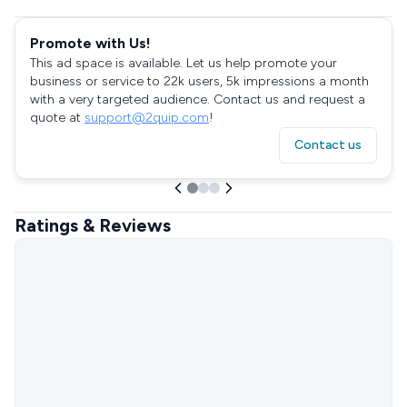
Promote with Us!
This ad space is available. Let us help promote your
business or service to 22k users, 5k impressions a month
with a very targeted audience. Contact us and request a
quote at
support@2quip.com
!
Contact us
Ratings & Reviews