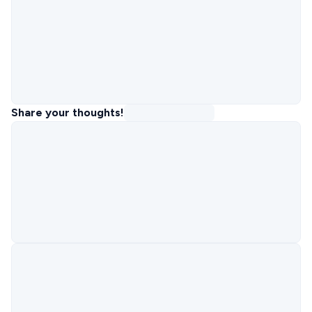
Share your thoughts!