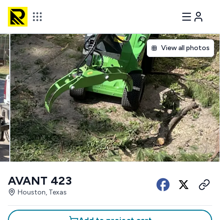
View all photos
AVANT 423
Houston, Texas