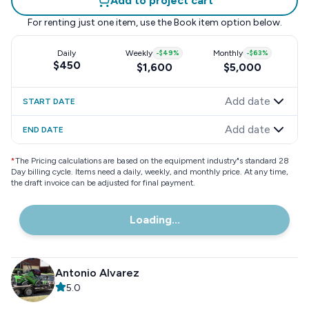
Add to project cart
For renting just one item, use the
Book item
option below.
Daily
Weekly
-
$49
%
Monthly
-
$63
%
$450
$1,600
$5,000
Add date
START DATE
Add date
END DATE
*
The Pricing calculations are based on the equipment industry"s standard 28
Day billing cycle. Items need a daily, weekly, and monthly price. At any time,
the draft invoice can be adjusted for final payment.
Loading...
Antonio Alvarez
5.0