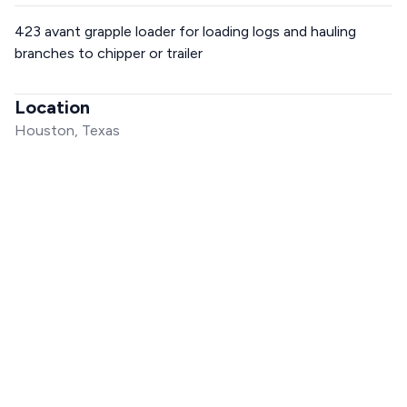
423 avant grapple loader for loading logs and hauling
branches to chipper or trailer
Location
Houston, Texas