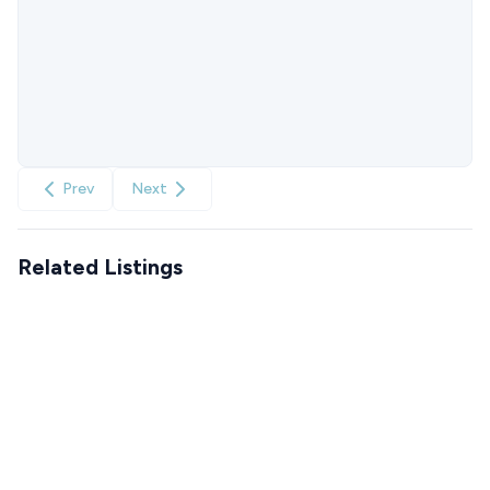
Prev
Next
Related Listings