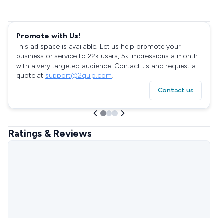
Promote with Us!
This ad space is available. Let us help promote your
business or service to 22k users, 5k impressions a month
with a very targeted audience. Contact us and request a
quote at
support@2quip.com
!
Contact us
Ratings & Reviews