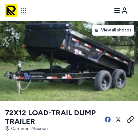
View all photos
72X12 LOAD-TRAIL DUMP
TRAILER
Cameron, Missouri