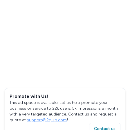
Promote with Us!
This ad space is available. Let us help promote your
business or service to 22k users, 5k impressions a month
with a very targeted audience. Contact us and request a
quote at
support@2quip.com
!
Contact us