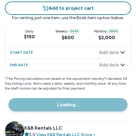
Add to project cart
For renting just one item, use the
Book item
option below.
Daily
Weekly
-
$43
%
Monthly
-
$56
%
$150
$600
$2,000
Add date
START DATE
Add date
END DATE
*
The Pricing calculations are based on the equipment industry"s standard 28
Day billing cycle. Items need a daily, weekly, and monthly price. At any time,
the draft invoice can be adjusted for final payment.
Loading...
K&B Rentals LLC
5.0
|
View
K&B Rentals LLC
Store
>