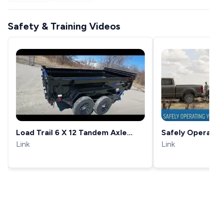
Safety & Training Videos
Load Trail 6 X 12 Tandem Axle
Safely Operat
Link
10,000 Lb Trailer 18 Sides
Trailer
Link