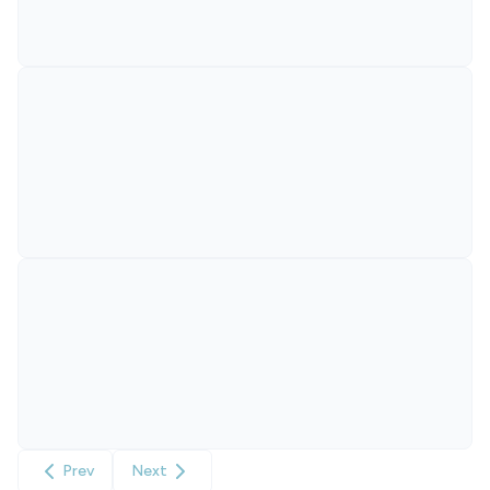
Prev
Next