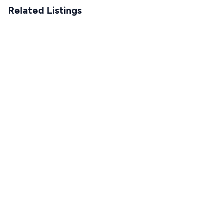
Related Listings