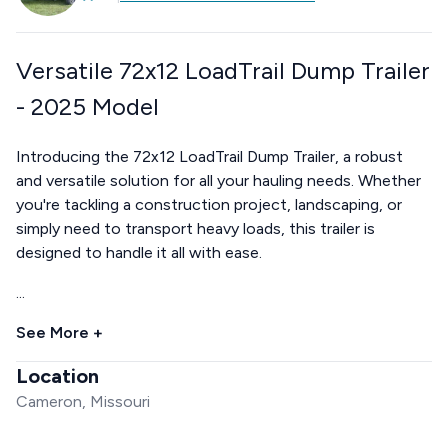
Versatile 72x12 LoadTrail Dump Trailer
- 2025 Model
Introducing the 72x12 LoadTrail Dump Trailer, a robust
and versatile solution for all your hauling needs. Whether
you're tackling a construction project, landscaping, or
simply need to transport heavy loads, this trailer is
designed to handle it all with ease.
...
See More +
Location
Cameron, Missouri