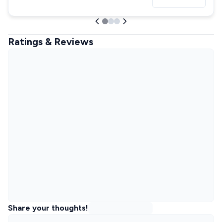
Ratings & Reviews
Share your thoughts!