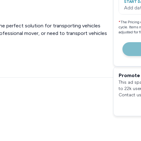
START D
Add da
*
The Pricing 
the perfect solution for transporting vehicles
cycle. Items 
adjusted for 
professional mover, or need to transport vehicles
Promote 
This ad sp
to 22k use
Contact us