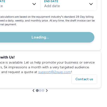
ATE
END DATE
te
Add date
calculations are based on the equipment industry"s standard 28 Day billing
need a daily, weekly, and monthly price. At any time, the draft invoice can be
final payment.
Loading...
with Us!
ace is available. Let us help promote your business or service
rs, 5k impressions a month with a very targeted audience.
 and request a quote at
support@2quip.com
!
Contact us