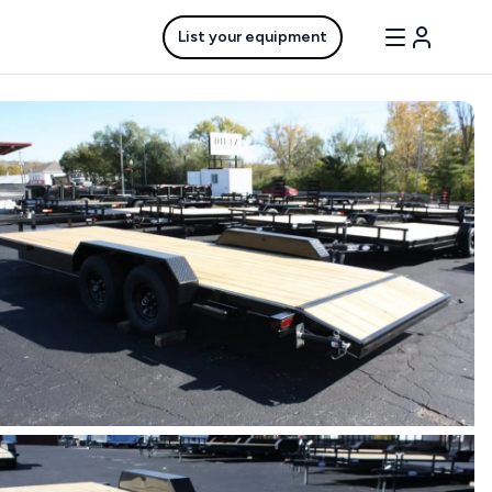
List your equipment