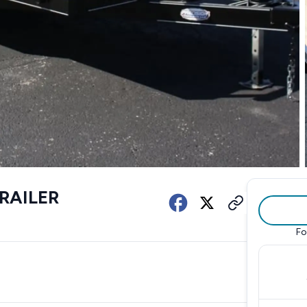
TRAILER
Fo