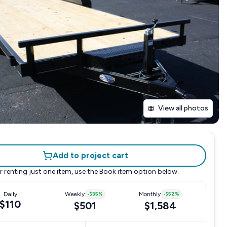
View all photos
Add to project cart
r renting just one item, use the
Book item
option below.
Daily
Weekly
-
$35
%
Monthly
-
$52
%
$110
$501
$1,584