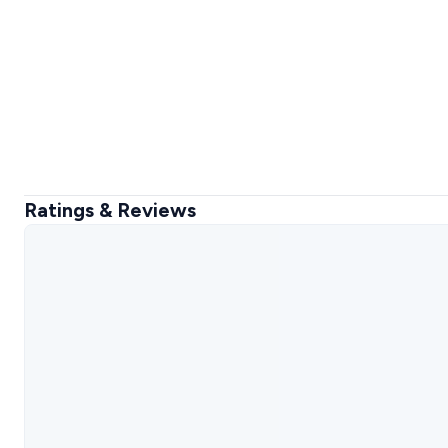
Ratings & Reviews