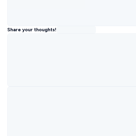
Share your thoughts!