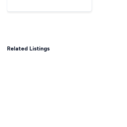
Looking For the Best All-Around
Option
Related Listings