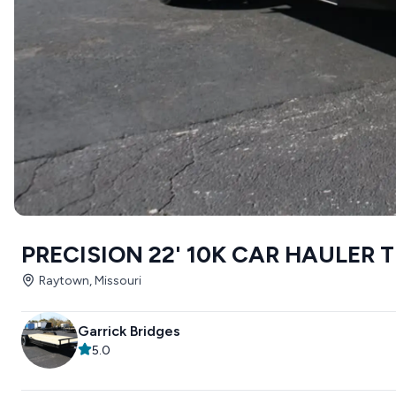
PRECISION 22' 10K CAR HAULER 
Raytown, Missouri
Garrick Bridges
5.0