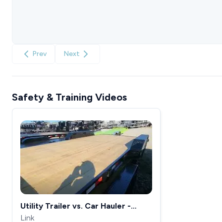
Prev
Next
Safety & Training Videos
Utility Trailer vs. Car Hauler -
What&#39;s the Difference?
Link