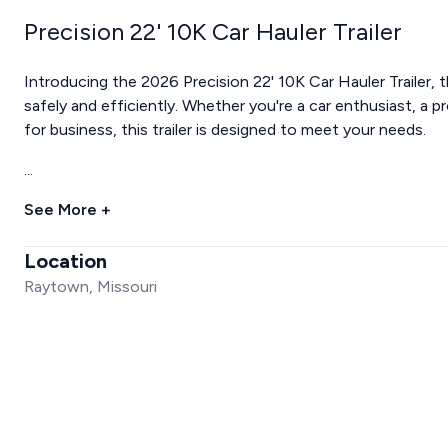
Precision 22' 10K Car Hauler Trailer
Introducing the 2026 Precision 22' 10K Car Hauler Trailer, 
safely and efficiently. Whether you're a car enthusiast, a 
for business, this trailer is designed to meet your needs.
...
See More +
Location
Raytown, Missouri