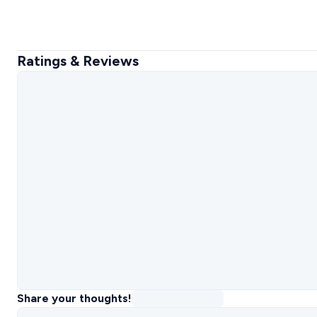
Ratings & Reviews
Share your thoughts!