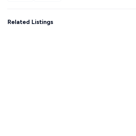
Related Listings