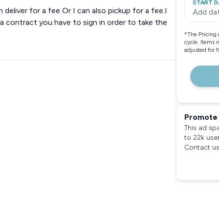
START D
n deliver for a fee Or I can also pickup for a fee.I
Add da
 a contract you have to sign in order to take the
*
The Pricing 
cycle. Items 
adjusted for 
Promote 
This ad sp
to 22k use
Contact us