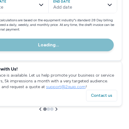
ATE
END DATE
te
Add date
calculations are based on the equipment industry"s standard 28 Day billing
need a daily, weekly, and monthly price. At any time, the draft invoice can be
final payment.
Loading...
with Us!
ace is available. Let us help promote your business or service
rs, 5k impressions a month with a very targeted audience.
 and request a quote at
support@2quip.com
!
Contact us