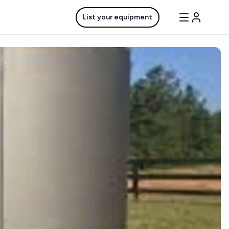
List your equipment