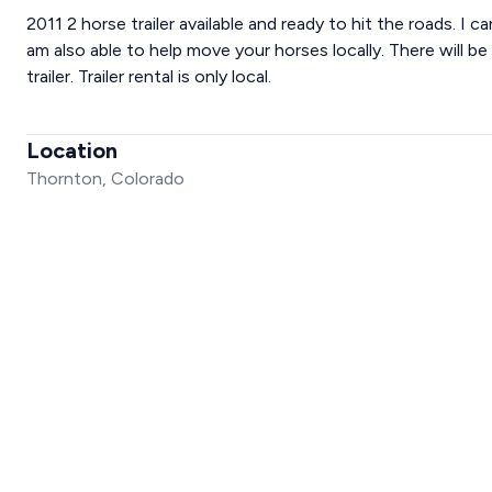
2011 2 horse trailer available and ready to hit the roads. I ca
am also able to help move your horses locally. There will be
trailer. Trailer rental is only local.
Location
Thornton, Colorado