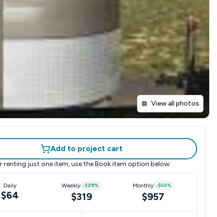
View all photos
Add to project cart
r renting just one item, use the
Book item
option below.
Daily
Weekly
-
$29
%
Monthly
-
$50
%
$64
$319
$957