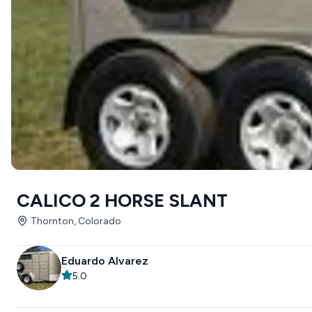
CALICO 2 HORSE SLANT
Thornton, Colorado
Eduardo Alvarez
5.0