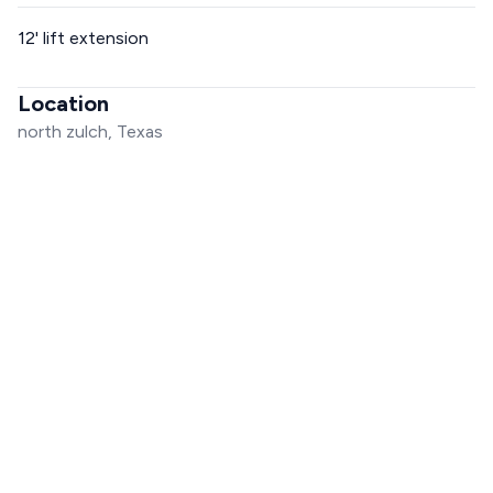
12' lift extension
Location
north zulch, Texas