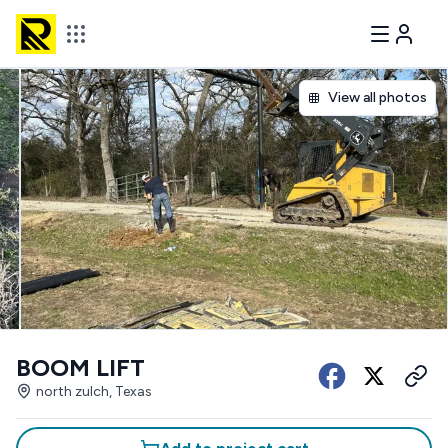
View all photos
BOOM LIFT
north zulch, Texas