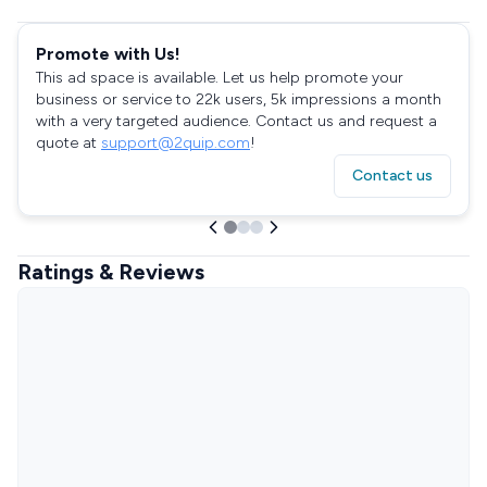
Promote with Us!
This ad space is available. Let us help promote your
business or service to 22k users, 5k impressions a month
with a very targeted audience. Contact us and request a
quote at
support@2quip.com
!
Contact us
Ratings & Reviews