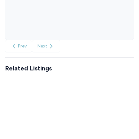
Prev
Next
Related Listings