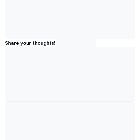
Share your thoughts!