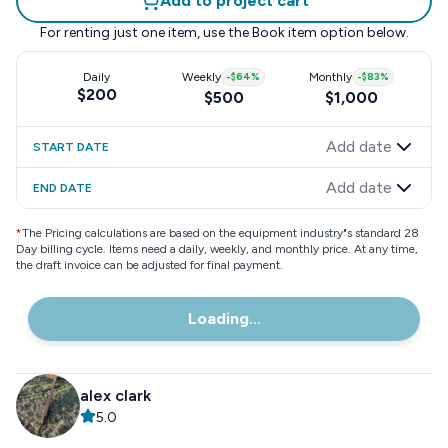
Add to project cart
For renting just one item, use the
Book item
option below.
Daily
Weekly
-
$64
%
Monthly
-
$83
%
$200
$500
$1,000
Add date
START DATE
Add date
END DATE
*
The Pricing calculations are based on the equipment industry"s standard 28
Day billing cycle. Items need a daily, weekly, and monthly price. At any time,
the draft invoice can be adjusted for final payment.
Loading...
alex clark
5.0