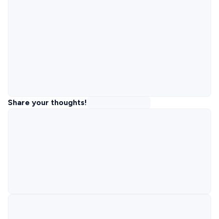
Share your thoughts!