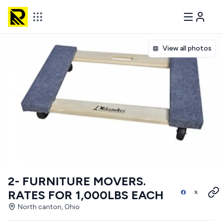
View all photos
2- FURNITURE MOVERS.
RATES FOR 1,000LBS EACH
North canton, Ohio