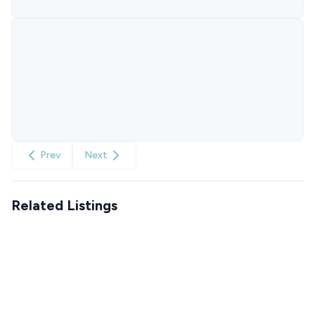
Prev
Next
Related Listings