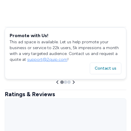
Promote with Us!
This ad space is available. Let us help promote your
business or service to 22k users, 5k impressions a month
with a very targeted audience. Contact us and request a
quote at
support@2quip.com
!
Contact us
Ratings & Reviews