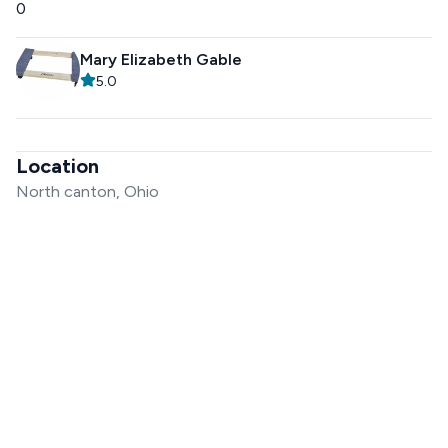
0
Mary Elizabeth Gable
5.0
Location
North canton, Ohio