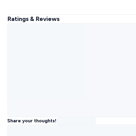
Ratings & Reviews
Share your thoughts!