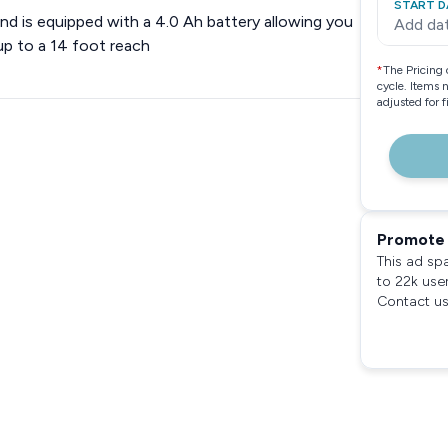
START D
d is equipped with a 4.0 Ah battery allowing you
Add da
up to a 14 foot reach
*
The Pricing 
cycle. Items 
adjusted for 
Promote 
This ad sp
to 22k use
Contact us