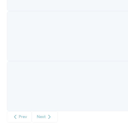
Prev
Next