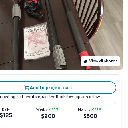
View all photos
Add to project cart
r renting just one item, use the
Book item
option below.
Daily
Weekly
-
$77
%
Monthly
-
$87
%
$125
$200
$500