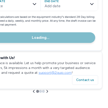
ATE
END DATE
te
Add date
calculations are based on the equipment industry"s standard 28 Day billing
need a daily, weekly, and monthly price. At any time, the draft invoice can be
final payment.
Loading...
with Us!
ace is available. Let us help promote your business or service
rs, 5k impressions a month with a very targeted audience.
 and request a quote at
support@2quip.com
!
Contact us