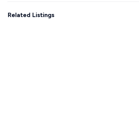
Related Listings