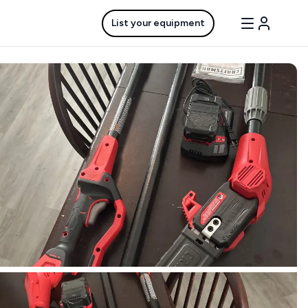
List your equipment