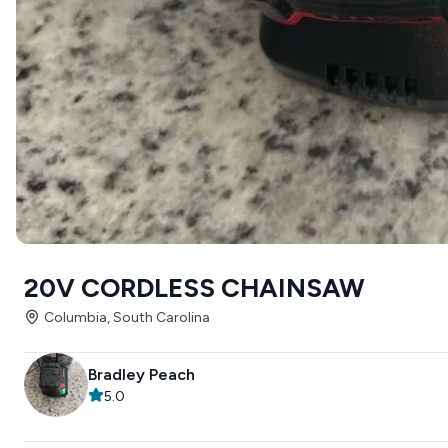
20V CORDLESS CHAINSAW
Columbia, South Carolina
Bradley Peach
5.0