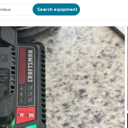
Search equipment
umbus
ATION