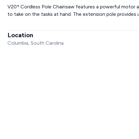
V20* Cordless Pole Chainsaw features a powerful motor an
to take on the tasks at hand. The extension pole provides 
Location
Columbia, South Carolina