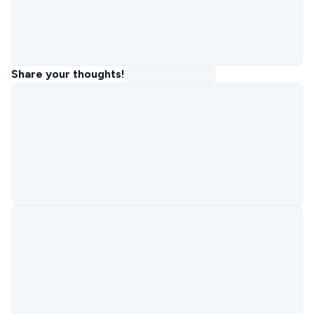
Share your thoughts!