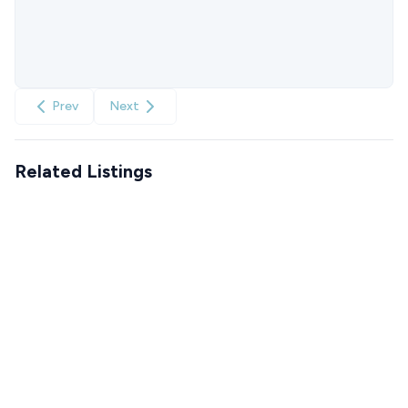
Prev
Next
Related Listings