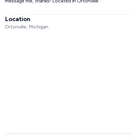
message me, thanks! Located in Ortonville
Location
Ortonville, Michigan