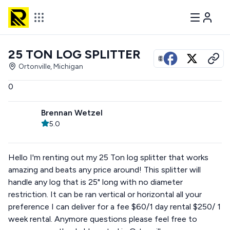
25 TON LOG SPLITTER
View all photos
Ortonville, Michigan
0
Brennan Wetzel
5.0
Hello I'm renting out my 25 Ton log splitter that works
amazing and beats any price around! This splitter will
handle any log that is 25" long with no diameter
restriction. It can be ran vertical or horizontal all your
preference I can deliver for a fee $60/1 day rental $250/ 1
week rental. Anymore questions please feel free to