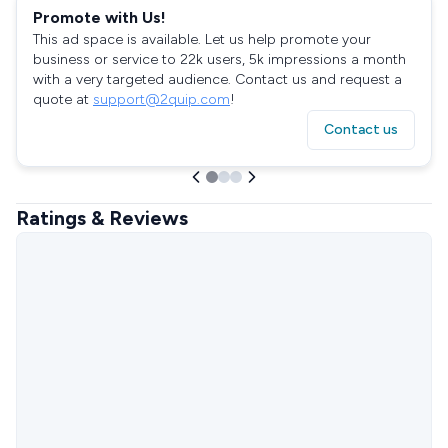
Promote with Us!
This ad space is available. Let us help promote your
business or service to 22k users, 5k impressions a month
with a very targeted audience. Contact us and request a
quote at
support@2quip.com
!
Contact us
Ratings & Reviews