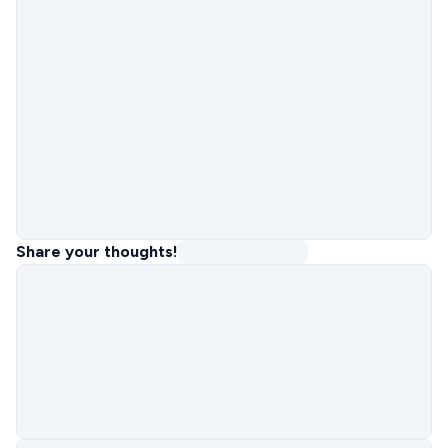
Share your thoughts!