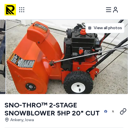
View all photos
SNO-THRO™ 2-STAGE
SNOWBLOWER 5HP 20" CUT
Ankeny, Iowa