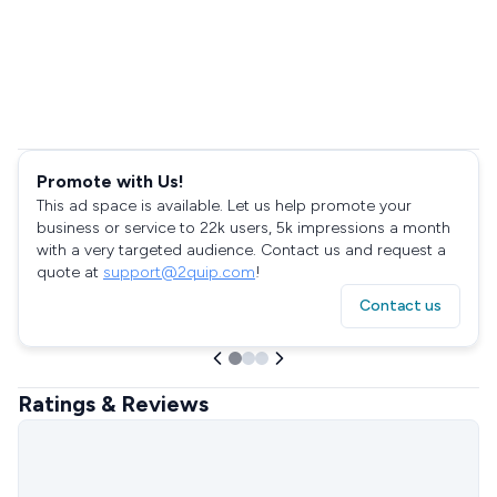
Promote with Us!
This ad space is available. Let us help promote your
business or service to 22k users, 5k impressions a month
with a very targeted audience. Contact us and request a
quote at
support@2quip.com
!
Contact us
Ratings & Reviews