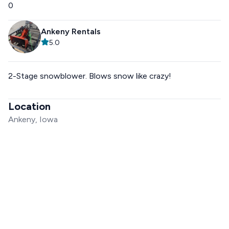
0
Ankeny Rentals
5.0
2-Stage snowblower. Blows snow like crazy!
Location
Ankeny, Iowa