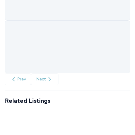
Prev
Next
Related Listings