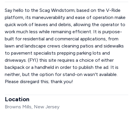
Say hello to the Scag Windstorm; based on the V-Ride
platform, its maneuverability and ease of operation make
quick work of leaves and debris, allowing the operator to
work much less while remaining efficient. It is purpose-
built for residential and commercial applications, from
lawn and landscape crews cleaning patios and sidewalks
to pavement specialists prepping parking lots and
driveways. (FYI) this site requires a choice of either
backpack or a handheld in order to publish the ad. It is
neither, but the option for stand-on wasn't available.
Please disregard this; thank you!
Location
Browns Mills, New Jersey