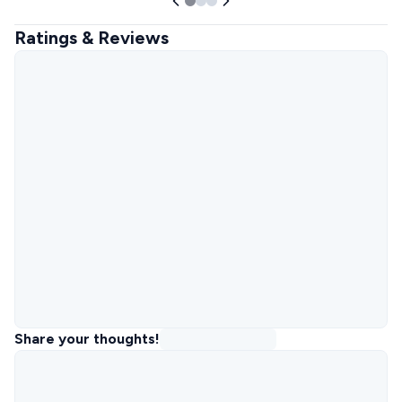
Ratings & Reviews
Share your thoughts!