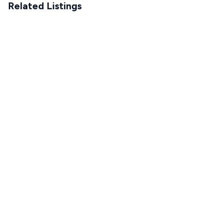
Related Listings