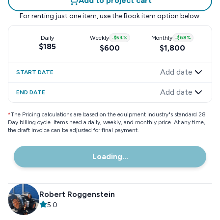
Add to project cart
For renting just one item, use the
Book item
option below.
Daily
Weekly
-
$54
%
Monthly
-
$68
%
$185
$600
$1,800
Add date
START DATE
Add date
END DATE
*
The Pricing calculations are based on the equipment industry"s standard 28
Day billing cycle. Items need a daily, weekly, and monthly price. At any time,
the draft invoice can be adjusted for final payment.
Loading...
Robert Roggenstein
5.0