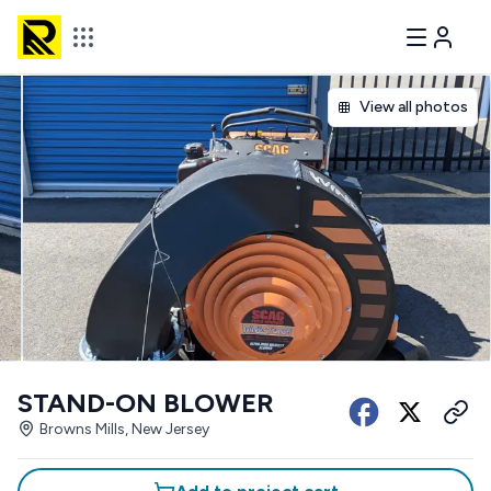
View all photos
STAND-ON BLOWER
Browns Mills, New Jersey