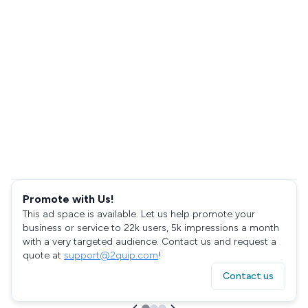
Promote with Us!
This ad space is available. Let us help promote your
business or service to 22k users, 5k impressions a month
with a very targeted audience. Contact us and request a
quote at
support@2quip.com
!
Contact us