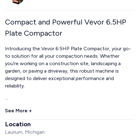
Compact and Powerful Vevor 6.5HP
Plate Compactor
Introducing the Vevor 6.5HP Plate Compactor, your go-
to solution for all your compaction needs. Whether
you're working on a construction site, landscaping a
garden, or paving a driveway, this robust machine is
designed to deliver exceptional performance and
reliability.
...
See More +
Location
Laurium, Michigan