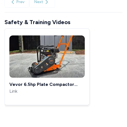
Prev
Next
Safety & Training Videos
Vevor 6.5hp Plate Compactor
Setup and First Use
Link