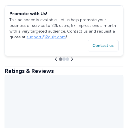
Promote with Us!
This ad space is available. Let us help promote your
business or service to 22k users, 5k impressions a month
with a very targeted audience. Contact us and request a
quote at
support@2quip.com
!
Contact us
Ratings & Reviews