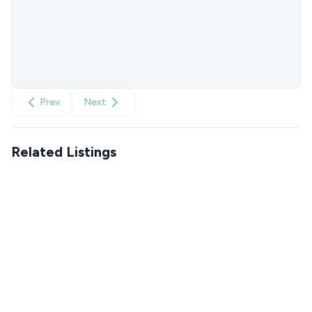
Prev
Next
Related Listings