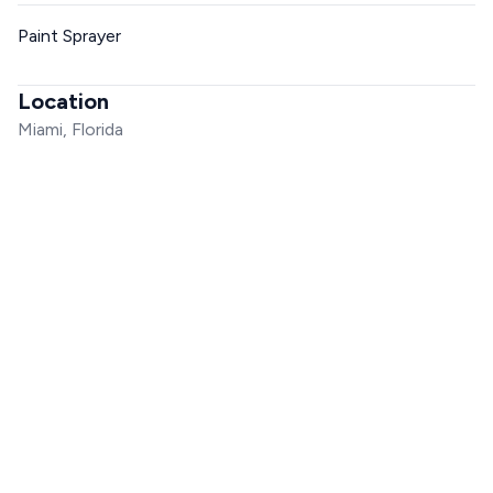
Paint Sprayer
Location
Miami, Florida