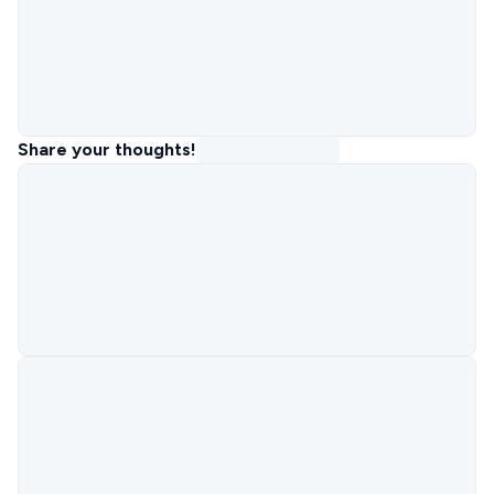
Share your thoughts!