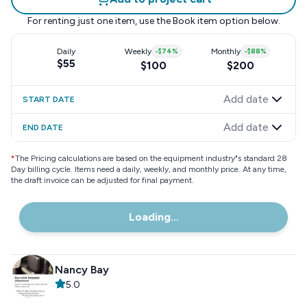
For renting just one item, use the
Book item
option below.
Daily
Weekly
-
$74
%
Monthly
-
$88
%
$55
$100
$200
Add date
START DATE
Add date
END DATE
*
The Pricing calculations are based on the equipment industry"s standard 28
Day billing cycle. Items need a daily, weekly, and monthly price. At any time,
the draft invoice can be adjusted for final payment.
Loading...
Nancy Bay
5.0