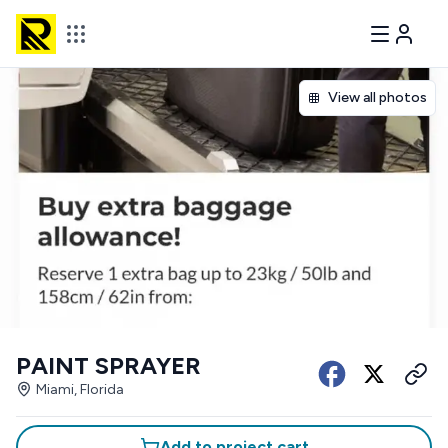
View all photos
PAINT SPRAYER
Miami, Florida
Add to project cart