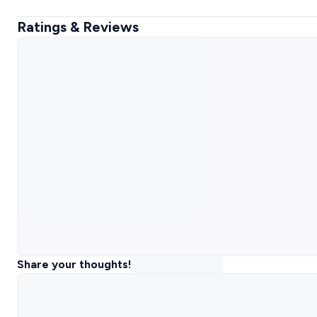
Ratings & Reviews
Share your thoughts!