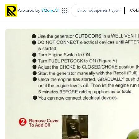
Powered by
2Quip.AI
Col
EQUIPMENT TYPE
LOC