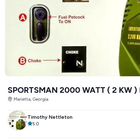
SPORTSMAN 2000 WATT ( 2 KW )
Marietta, Georgia
Timothy Nettleton
5.0