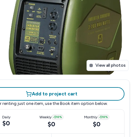
View all photos
Add to project cart
r renting just one item, use the
Book item
option below.
Daily
Weekly
-
$10
%
Monthly
-
$10
%
$0
$0
$0