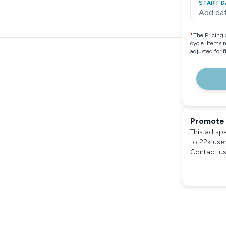
START D
Add da
*
The Pricing 
cycle. Items 
adjusted for 
Promote 
This ad sp
to 22k use
Contact us