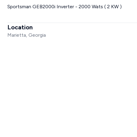
Sportsman GEB2000i Inverter - 2000 Wats ( 2 KW )
Location
Marietta, Georgia