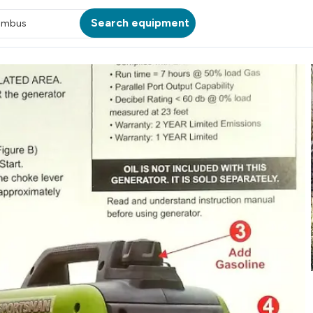
Search equipment
umbus
ATION