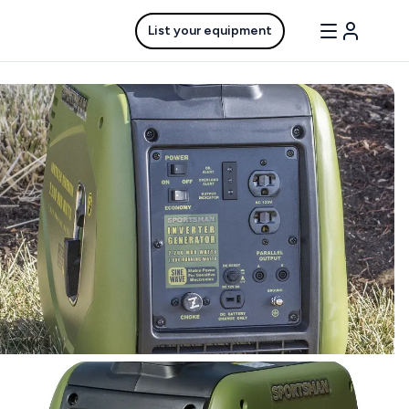
List your equipment