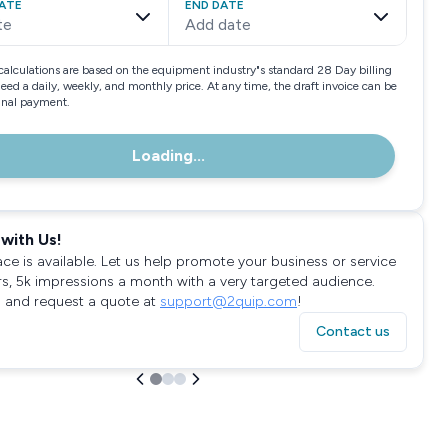
ATE
END DATE
te
Add date
calculations are based on the equipment industry"s standard 28 Day billing
need a daily, weekly, and monthly price. At any time, the draft invoice can be
final payment.
Loading...
with Us!
ace is available. Let us help promote your business or service
rs, 5k impressions a month with a very targeted audience.
 and request a quote at
support@2quip.com
!
Contact us