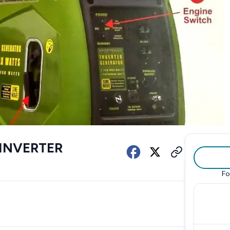
 INVERTER
Fo