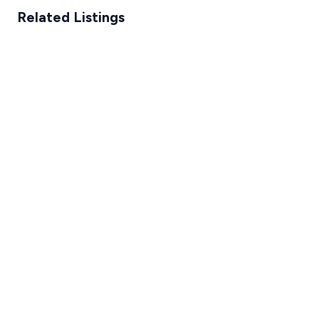
Related Listings