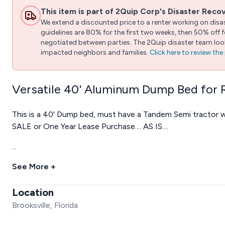
This item is part of 2Quip Corp's Disaster Reco
We extend a discounted price to a renter working on disast
guidelines are 80% for the first two weeks, then 50% off
negotiated between parties. The 2Quip disaster team looks
impacted neighbors and families.
Click here to review th
Versatile 40' Aluminum Dump Bed for 
This is a 40' Dump bed, must have a Tandem Semi tractor w
SALE or One Year Lease Purchase.... AS IS....
...
See More +
Location
Brooksville, Florida