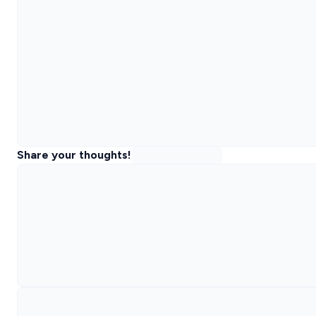
Share your thoughts!