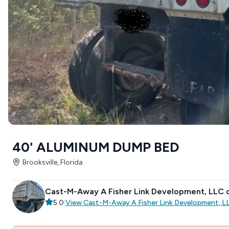
40' ALUMINUM DUMP BED
Brooksville, Florida
Cast-M-Away A Fisher Link Development, LLC
5.0
|
View
Cast-M-Away A Fisher Link Development, 