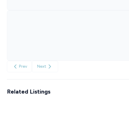
Prev
Next
Related Listings