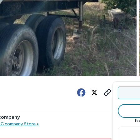
 company
Fo
LLC company
Store
>