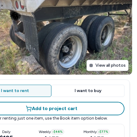
View all photos
I want to rent
I want to buy
Add to project cart
r renting just one item, use the
Book item
option below.
Daily
Weekly
-
$46
%
Monthly
-
$77
%