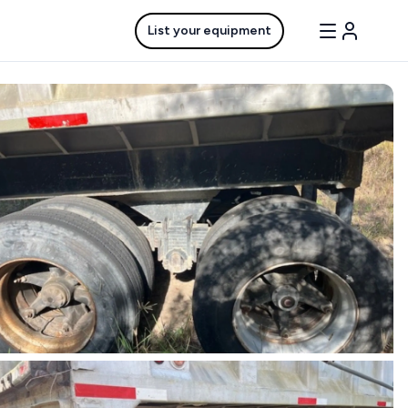
List your equipment