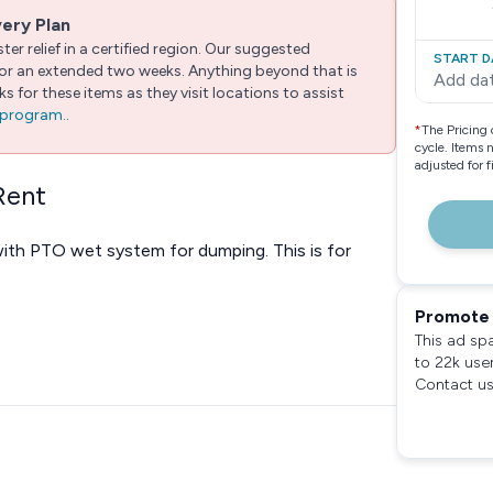
very Plan
er relief in a certified region. Our suggested
START D
 for an extended two weeks. Anything beyond that is
Add da
 for these items as they visit locations to assist
e program.
.
*
The Pricing 
cycle. Items 
adjusted for 
Rent
ith PTO wet system for dumping. This is for
Promote 
This ad sp
to 22k use
Contact us