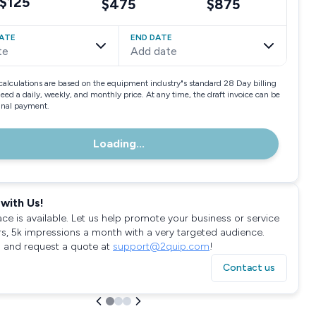
$125
$475
$875
ATE
END DATE
te
Add date
calculations are based on the equipment industry"s standard 28 Day billing
need a daily, weekly, and monthly price. At any time, the draft invoice can be
final payment.
Loading...
with Us!
ace is available. Let us help promote your business or service
rs, 5k impressions a month with a very targeted audience.
 and request a quote at
support@2quip.com
!
Contact us