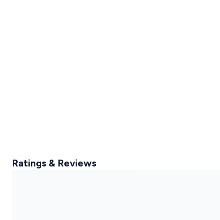
Ratings & Reviews