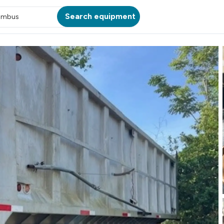
Search equipment
umbus
ATION