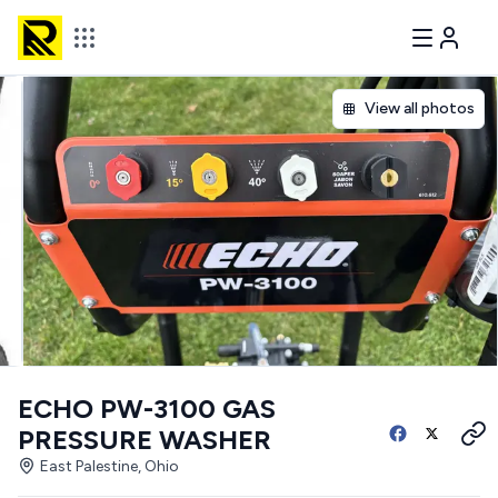
View all photos
ECHO PW-3100 GAS
PRESSURE WASHER
East Palestine, Ohio