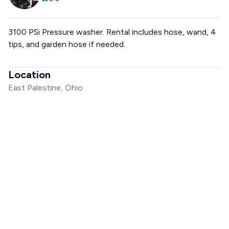
3100 PSi Pressure washer. Rental includes hose, wand, 4
tips, and garden hose if needed.
Location
East Palestine, Ohio