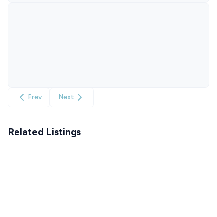
Prev
Next
Related Listings