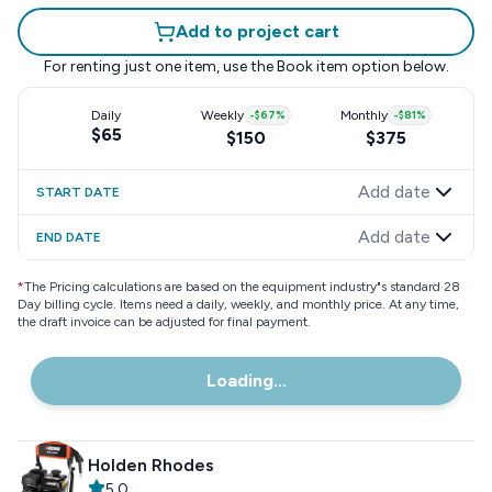
Add to project cart
For renting just one item, use the
Book item
option below.
Daily
Weekly
-
$67
%
Monthly
-
$81
%
$65
$150
$375
Add date
START DATE
Add date
END DATE
*
The Pricing calculations are based on the equipment industry"s standard 28
Day billing cycle. Items need a daily, weekly, and monthly price. At any time,
the draft invoice can be adjusted for final payment.
Loading...
Holden Rhodes
5.0