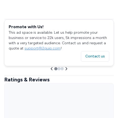
Promote with Us!
This ad space is available. Let us help promote your
business or service to 22k users, 5k impressions a month
with a very targeted audience. Contact us and request a
quote at
support@2quip.com
!
Contact us
Ratings & Reviews