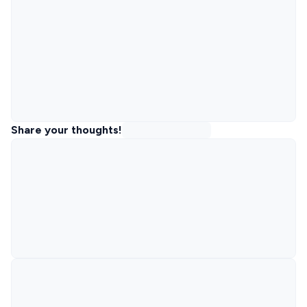
Share your thoughts!