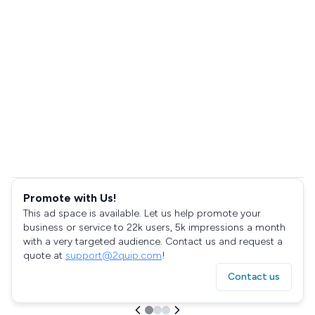
Promote with Us!
This ad space is available. Let us help promote your
business or service to 22k users, 5k impressions a month
with a very targeted audience. Contact us and request a
quote at
support@2quip.com
!
Contact us