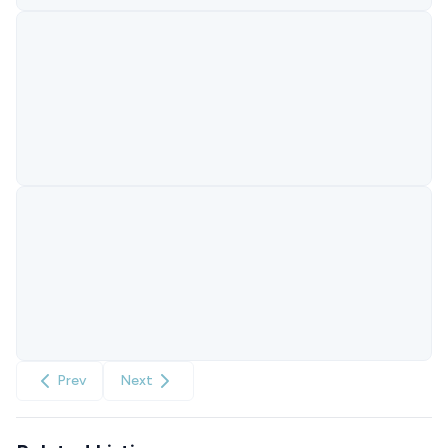
Prev
Next