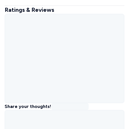
Ratings & Reviews
Share your thoughts!