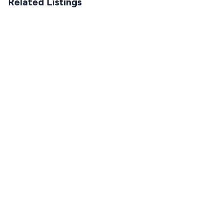
Related Listings