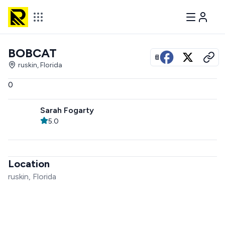
BOBCAT
View all photos
ruskin, Florida
0
Sarah Fogarty
5.0
Location
ruskin, Florida